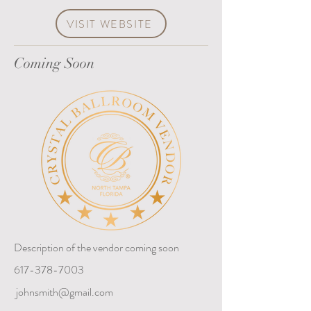
VISIT WEBSITE
Coming Soon
Description of the vendor coming soon
617-378-7003
johnsmith@gmail.com