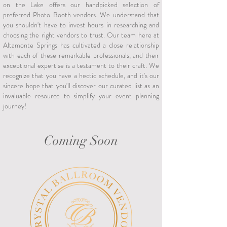
on the Lake offers our handpicked selection of
preferred Photo Booth vendors. We understand that
you shouldn't have to invest hours in researching and
choosing the right vendors to trust. Our team here at
Altamonte Springs has cultivated a close relationship
with each of these remarkable professionals, and their
exceptional expertise is a testament to their craft. We
recognize that you have a hectic schedule, and it's our
sincere hope that you'll discover our curated list as an
invaluable resource to simplify your event planning
journey!
Coming Soon