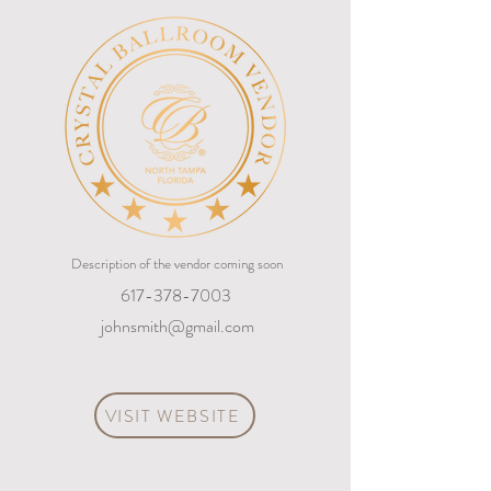
Description of the vendor coming soon
617-378-7003
johnsmith@gmail.com
VISIT WEBSITE