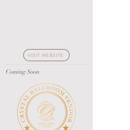
VISIT WEBSITE
Coming Soon