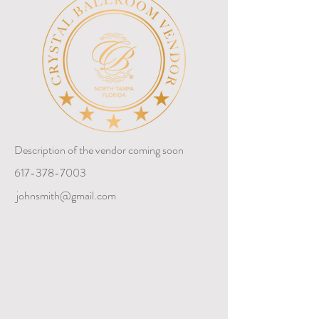
Description of the vendor coming soon
617-378-7003
johnsmith@gmail.com