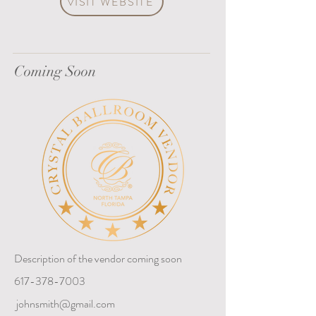
VISIT WEBSITE
Coming Soon
Description of the vendor coming soon
617-378-7003
johnsmith@gmail.com