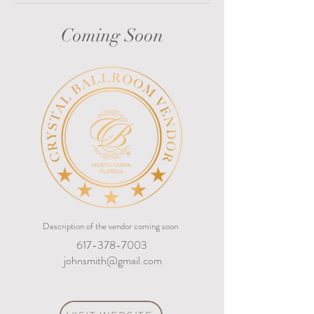
Coming Soon
Description of the vendor coming soon
617-378-7003
johnsmith@gmail.com