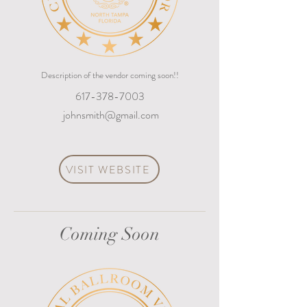
Description of the vendor coming soon!!
617-378-7003
johnsmith@gmail.com
VISIT WEBSITE
Coming Soon