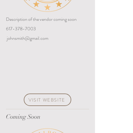
Description of the vendor coming soon
617-378-7003
johnsmith@gmail.com
VISIT WEBSITE
Coming Soon