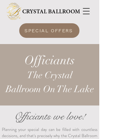
SPECIAL OFFERS
Officiants
The Crysta
l
Ballroom
On The Lake
Officiants we love!
Planning your special day can be filled with countless
decisions, and that's precisely why the Crystal Ballroom