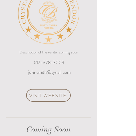
Description of the vendor coming soon
617-378-7003
johnsmith@gmail.com
VISIT WEBSITE
Coming Soon