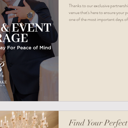
Thanks to our exclusive partnersh
venue that's here to ensure your p
one of the most important days of 
Find Your Perfect