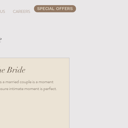
SPECIAL OFFERS
 US
CAREERS
e
he Bride
s as a married couple is a moment
Ensure intimate moment is perfect.