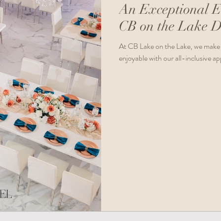
An Exceptional E
CB on the Lake D
At CB Lake on the Lake, we make 
enjoyable with our all-inclusive a