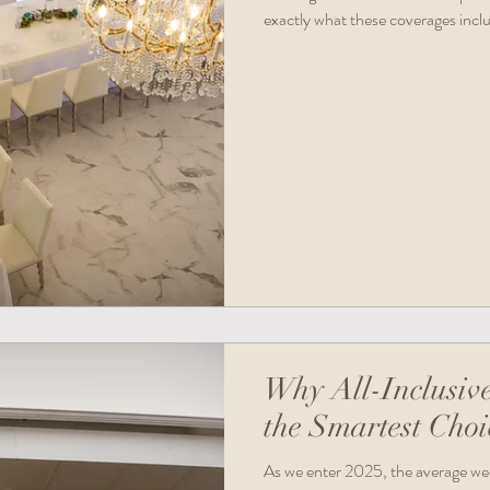
exactly what these coverages incl
are essential for your peace of mind
resources to get started right away
Why All-Inclusiv
the Smartest Choi
As we enter 2025, the average wed