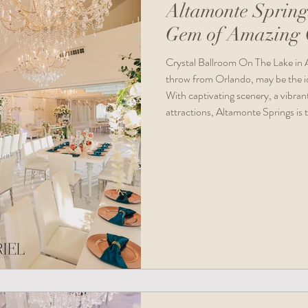
Altamonte Spring
Gem of Amazing C
Crystal Ballroom On The Lake in A
throw from Orlando, may be the ide
With captivating scenery, a vibrant
attractions, Altamonte Springs is 
aiming to craft unforgettable mem