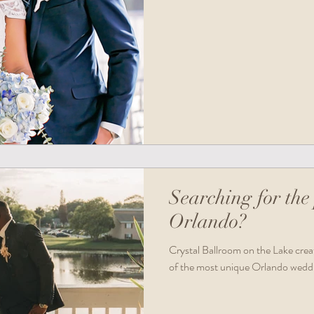
Searching for the 
Orlando?
Crystal Ballroom on the Lake create
of the most unique Orlando wedd