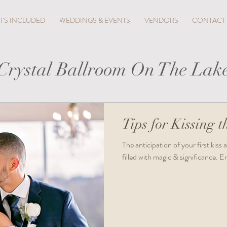
'S INCLUDED
WEDDINGS & EVENTS
VENDORS
CONTACT
Crystal Ballroom On The Lak
Tips for Kissing t
​The anticipation of your first kis
filled with magic & significance. 