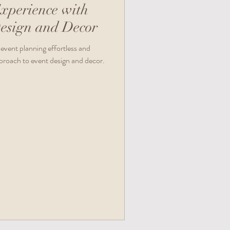
xperience with
esign and Decor
event planning effortless and
pproach to event design and decor.