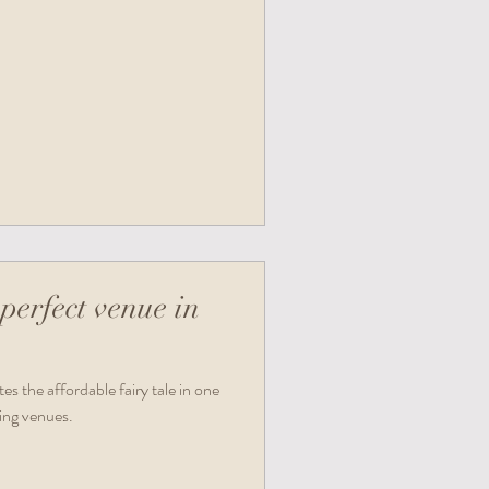
perfect venue in
s the affordable fairy tale in one
ing venues.