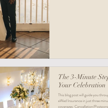
The 3-Minute Ste
Your Celebration
This blog post will guide you thro
eWed Insurance in just three minu
coverages: Cancellation/Postponem