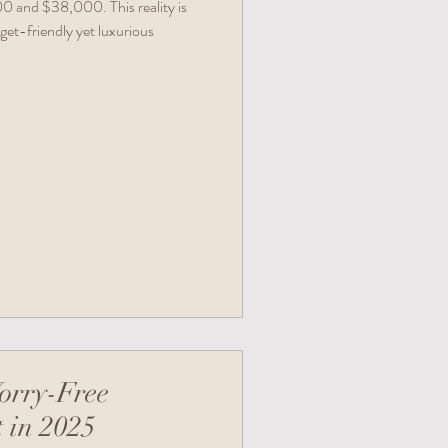
 and $38,000. This reality is
get-friendly yet luxurious
orry-Free
 in 2025