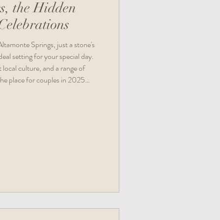
s, the Hidden
elebrations
ltamonte Springs, just a stone's
al setting for your special day.
 local culture, and a range of
the place for couples in 2025
ories.