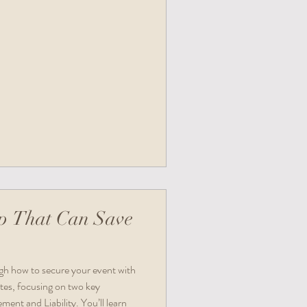
p That Can Save
ugh how to secure your event with
tes, focusing on two key
ent and Liability. You’ll learn