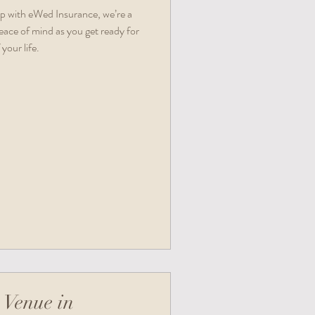
ip with eWed Insurance, we’re a
eace of mind as you get ready for
your life.
 Venue in