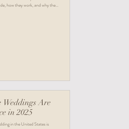
ude, how they work, and why they
. Plus, you’ll find quick links and
.
e Weddings Are
ce in 2025
ding in the United States is