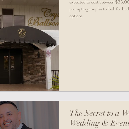
expected to cost between $33,000
prompting couples to look for bud
options.
The Secret to a W
Wedding & Event