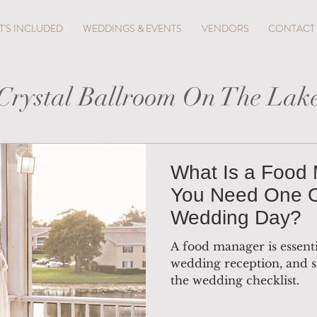
'S INCLUDED
WEDDINGS & EVENTS
VENDORS
CONTACT
Crystal Ballroom On The Lak
What Is a Food
You Need One 
Wedding Day?
A food manager is essenti
wedding reception, and s
the wedding checklist.