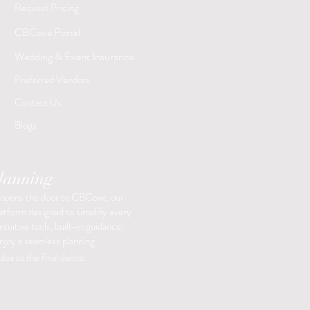
Request Pricing
​CBCove Portal
Wedding & Event Insurance
Preferred Vendors
Contact Us
Blogs
Planning
 opens the door to CBCove, our
latform designed to simplify every
ntuitive tools, built-in guidance,
enjoy a seamless planning
dea to the final dance.