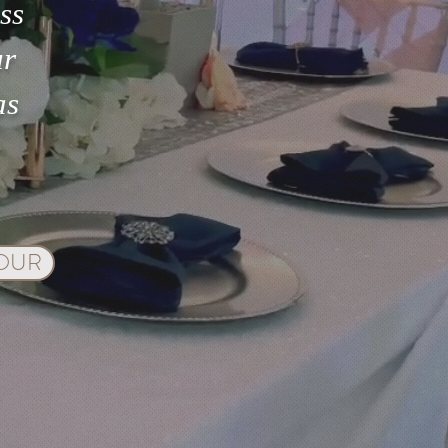
ss
ur
as
TOUR