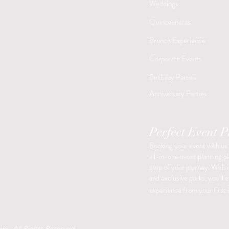
Weddings
Quinceañeras
Brunch Experience
Corporate Events
Birthday Parties
​Anniversary Parties
Perfect Event 
Booking your event with us
all-in-one event planning p
step of your journey. With i
and exclusive perks, you’ll 
experience from your first i
oom.
All Rights Reserved
.