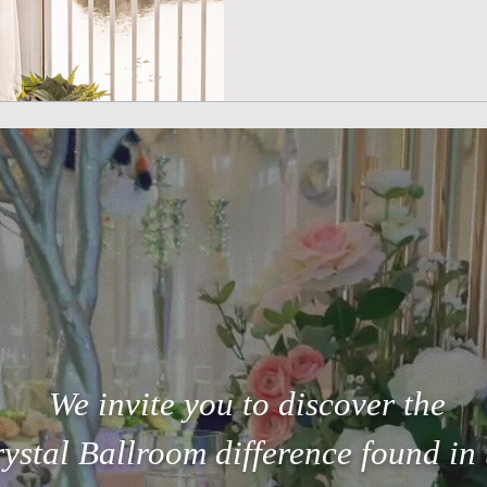
We invite you to discover the
ystal Ballroom difference found in 