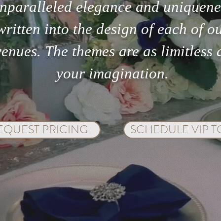
nparalleled elegance and uniquene
written into the design of each of o
venues. The themes are as limitless 
your imagination.
EQUEST PRICING
SCHEDULE VIP 