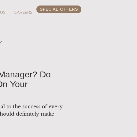
SPECIAL OFFERS
 US
CAREERS
e
 Manager? Do
On Your
al to the success of every
hould definitely make