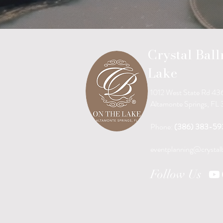
Crystal Bal
Lake
1012 West State Rd 43
Altamonte Springs, FL
Phone:
(386) 383-59
eventplanning@crystal
Follow Us