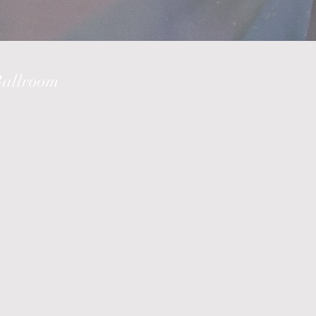
Ballroom