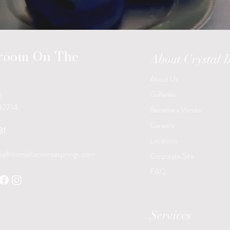
lroom On The
About Crystal 
About Us
Galleries
6
 32714
Become a Vendor
Careers
31
Locations
ballroomaltamontesprings.com
Corporate Site
FAQ
Services