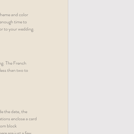
theme and color 
 enough time to 
or to your wedding. 
ing. The French 
ess than two to 
de the date, the 
ations enclose a card 
oom block 
re are just a few 