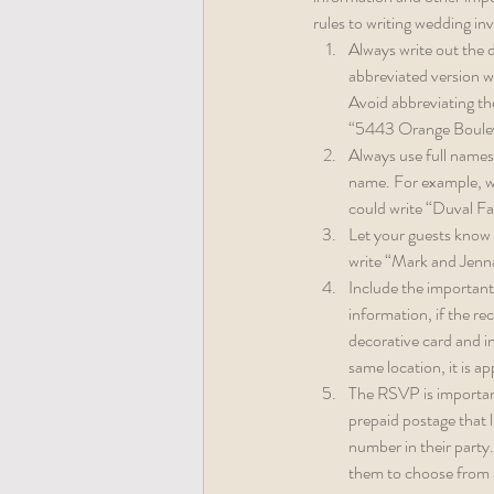
rules to writing wedding inv
Always write out the d
abbreviated version wi
Avoid abbreviating th
“5443 Orange Boulev
Always use full names
name. For example, wri
could write “Duval Fam
Let your guests know w
write “Mark and Jenn
Include the important 
information, if the r
decorative card and in
same location, it is a
The RSVP is important
prepaid postage that l
number in their party.
them to choose from 