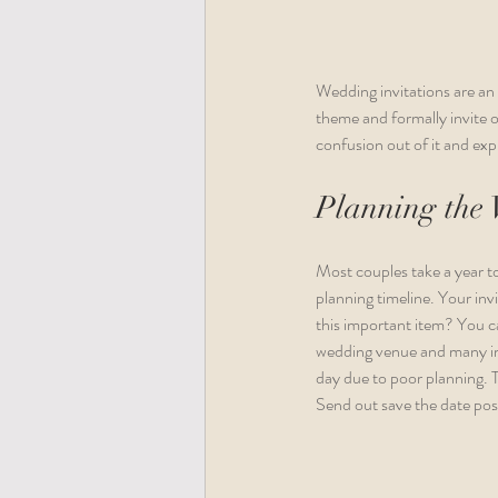
Wedding invitations are an
theme and formally invite 
confusion out of it and expl
Planning the 
Most couples take a year to
planning timeline. Your inv
this important item? You ca
wedding venue and many impo
day due to poor planning. 
Send out save the date pos