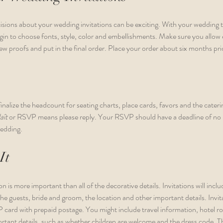
cisions about your wedding invitations can be exciting. With your wedding 
egin to choose fonts, style, color and embellishments. Make sure you allow
ew proofs and put in the final order. Place your order about six months pri
nalize the headcount for seating charts, place cards, favors and the cater
aît 
or RSVP means please reply. Your RSVP should have a deadline of no l
edding. 
It
n is more important than all of the decorative details. Invitations will inclu
he guests, bride and groom, the location and other important details. Invit
 card with prepaid postage. You might include travel information, hotel r
tant details, such as whether children are welcome and the dress code. The