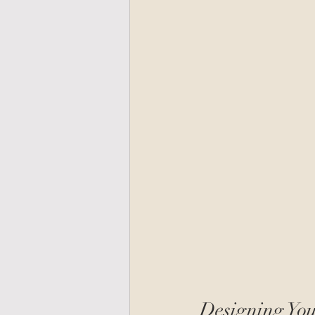
Designing You