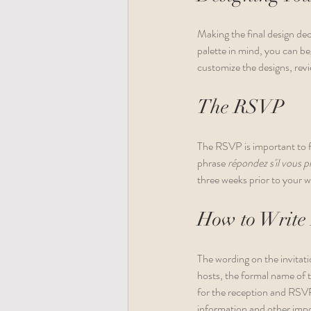
Making the final design de
palette in mind, you can b
customize the designs, revi
The RSVP
The RSVP is important to fi
phrase 
répondez s'il vous pl
three weeks prior to your w
How to Write 
The wording on the invitatio
hosts, the formal name of t
for the reception and RSVP
information and other impor