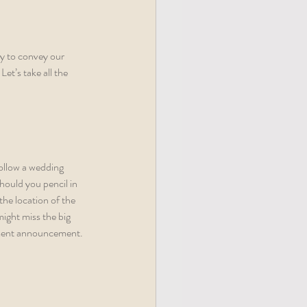
y to convey our 
t’s take all the 
follow a wedding 
hould you pencil in 
he location of the 
ight miss the big 
gement announcement. 