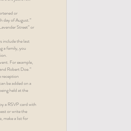
ortened or 
th day of August.” 
Lavender Street” or 
 include the last 
g a family, you 
tion.
event. For example, 
 and Robert Doe.”
e reception 
 can be added on a 
eing held at the 
 by a RSVP card with 
est or write the 
 make a list for 