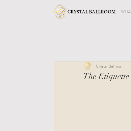
WHAT
Crystal Ballroom
The Etiquette