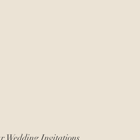
r Wedding Invitations 