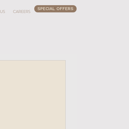
SPECIAL OFFERS
 US
CAREERS