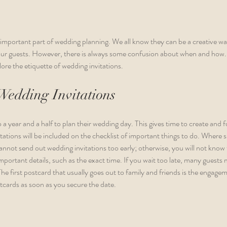
 important part of wedding planning. We all know they can be a creative wa
our guests. However, there is always some confusion about when and how. Le
ore the etiquette of wedding invitations. 
Wedding Invitations
 a year and a half to plan their wedding day. This gives time to create and 
itations will be included on the checklist of important things to do. Where s
nnot send out wedding invitations too early; otherwise, you will not know t
rtant details, such as the exact time. If you wait too late, many guests m
The first postcard that usually goes out to family and friends is the enga
tcards as soon as you secure the date. 