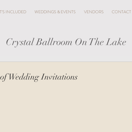
'S INCLUDED
WEDDINGS & EVENTS
VENDORS
CONTACT
Crystal Ballroom On The Lake
 of Wedding Invitations