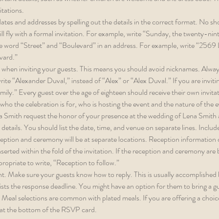
itations. 
ates and addresses by spelling out the details in the correct format. No sh
ll fly with a formal invitation. For example, write “Sunday, the twenty-nin
e word “Street” and “Boulevard” in an address. For example, write “2569 
ard.” 
 when inviting your guests. This means you should avoid nicknames. Always
te “Alexander Duval,” instead of “Alex” or “Alex Duval.” If you are invitin
ily.” Every guest over the age of eighteen should receive their own invita
ho the celebration is for, who is hosting the event and the nature of the 
a Smith request the honor of your presence at the wedding of Lena Smith
details. You should list the date, time, and venue on separate lines. Includ
eception and ceremony will be at separate locations. Reception information
serted within the fold of the invitation. If the reception and ceremony are b
ppropriate to write, “Reception to follow.” 
. Make sure your guests know how to reply. This is usually accomplished
ists the response deadline. You might have an option for them to bring a gu
 Meal selections are common with plated meals. If you are offering a choice,
at the bottom of the RSVP card.  