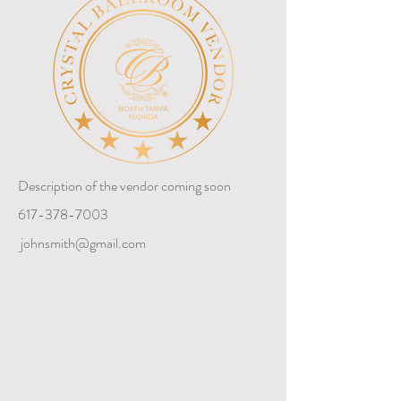
Description of the vendor coming soon
617-378-7003
johnsmith@gmail.com