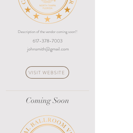
Description of the vendor coming soon!!
617-378-7003
johnsmith@gmail.com
VISIT WEBSITE
Coming Soon