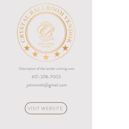
Description of the vendor coming soon
617-378-7003
johnsmith@gmail.com
VISIT WEBSITE