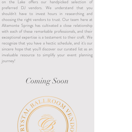
on the Lake offers our handpicked selection of
preferred DJ vendors. We understand that you
shouldn't have to invest hours in researching and
choosing the right vendors to trust. Our team here at
Altamonte Springs has cultivated a close relationship
with each of these remarkable professionals, and their
exceptional expertise is a testament to their craft. We
recognize that you have a hectic schedule, and it's our
sincere hope that you'll discover our curated list as an
invaluable resource to simplify your event planning
journey!
Coming Soon