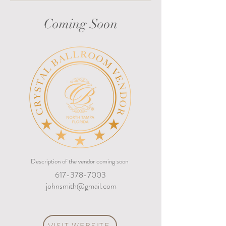
Coming Soon
Description of the vendor coming soon
617-378-7003
johnsmith@gmail.com
VISIT WEBSITE