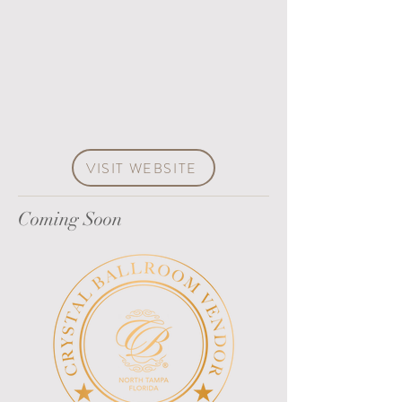
VISIT WEBSITE
Coming Soon