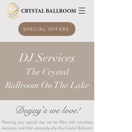
SPECIAL OFFERS
DJ Services
The Crysta
l
Ballroom
On The Lake
Deejay's we love!
Planning your special day can be filled with countless
decisions, and that's precisely why the Crystal Ballroom