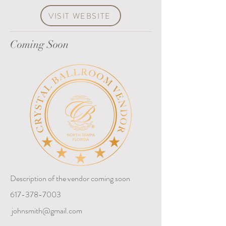
VISIT WEBSITE
Coming Soon
Description of the vendor coming soon
617-378-7003
johnsmith@gmail.com