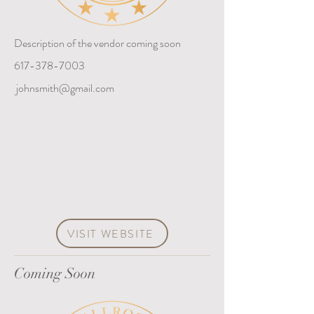
Description of the vendor coming soon
617-378-7003
johnsmith@gmail.com
VISIT WEBSITE
Coming Soon