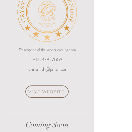
Description of the vendor coming soon
617-378-7003
johnsmith@gmail.com
VISIT WEBSITE
Coming Soon