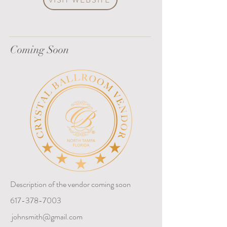
Coming Soon
Description of the vendor coming soon
617-378-7003
johnsmith@gmail.com