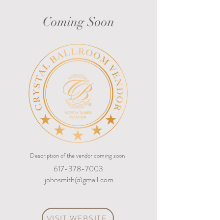
Coming Soon
Description of the vendor coming soon
617-378-7003
johnsmith@gmail.com
VISIT WEBSITE