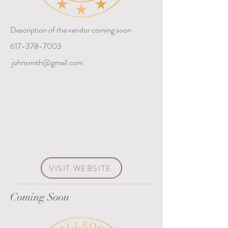
Description of the vendor coming soon
617-378-7003
johnsmith@gmail.com
VISIT WEBSITE
Coming Soon