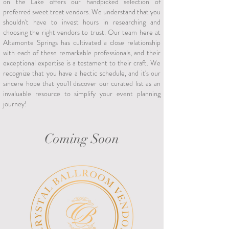
on the Lake offers our handpicked selection of
preferred sweet treat vendors. We understand that you
shouldn't have to invest hours in researching and
choosing the right vendors to trust. Our team here at
Altamonte Springs has cultivated a close relationship
with each of these remarkable professionals, and their
exceptional expertise is a testament to their craft. We
recognize that you have a hectic schedule, and it's our
sincere hope that you'll discover our curated list as an
invaluable resource to simplify your event planning
journey!
Coming Soon