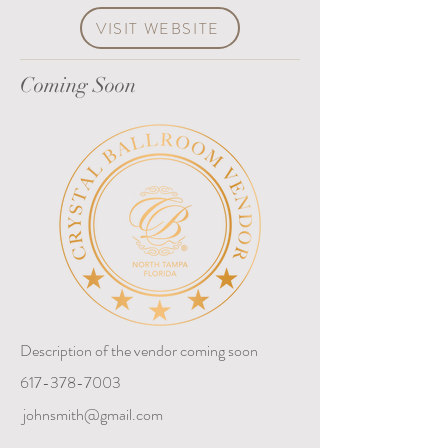
VISIT WEBSITE
Coming Soon
Description of the vendor coming soon
617-378-7003
johnsmith@gmail.com