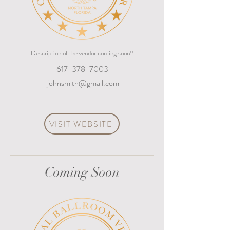
Description of the vendor coming soon!!
617-378-7003
johnsmith@gmail.com
VISIT WEBSITE
Coming Soon