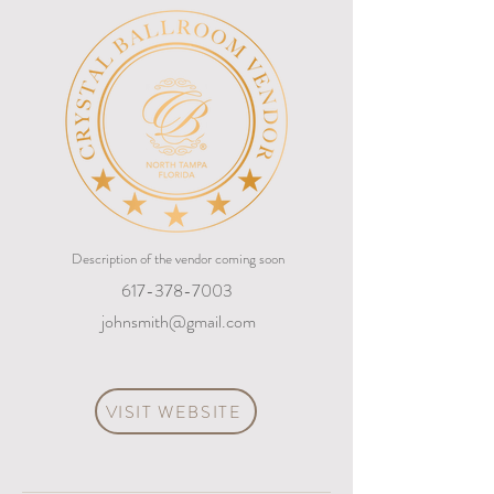
Description of the vendor coming soon
617-378-7003
johnsmith@gmail.com
VISIT WEBSITE