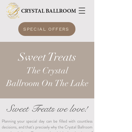
SPECIAL OFFERS
Sweet Treats
The Crysta
l
Ballroom
On The Lake
Sweet Treats we love!
Planning your special day can be filled with countless
decisions, and that's precisely why the Crystal Ballroom