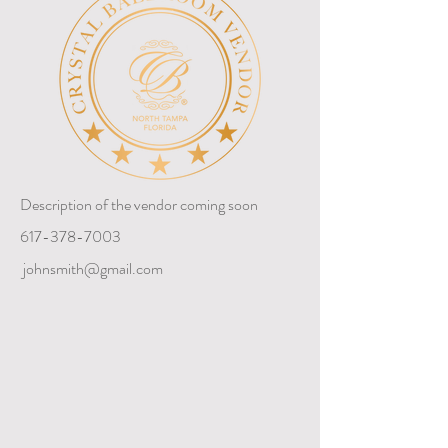
Description of the vendor coming soon
617-378-7003
johnsmith@gmail.com