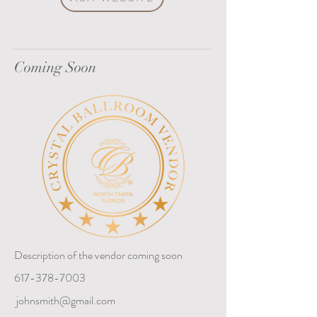
Coming Soon
Description of the vendor coming soon
617-378-7003
johnsmith@gmail.com