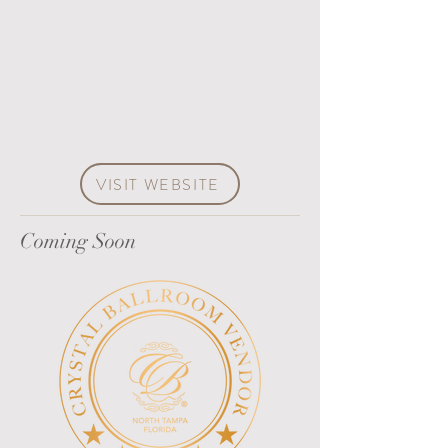
VISIT WEBSITE
Coming Soon