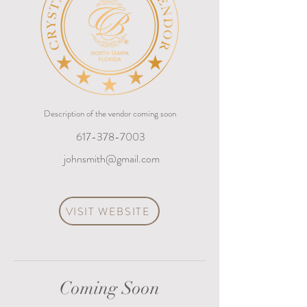
Description of the vendor coming soon
617-378-7003
johnsmith@gmail.com
VISIT WEBSITE
Coming Soon