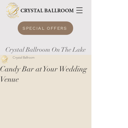
SPECIAL OFFERS
Crystal Ballroom On The Lake
Crystal Ballroom
Candy Bar at Your Wedding
Venue