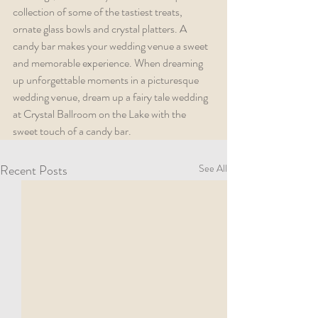
collection of some of the tastiest treats, 
ornate glass bowls and crystal platters. A 
candy bar makes your wedding venue a sweet 
and memorable experience. When dreaming 
up unforgettable moments in a picturesque 
wedding venue, dream up a fairy tale wedding 
at Crystal Ballroom on the Lake with the 
sweet touch of a candy bar. 
Recent Posts
See All