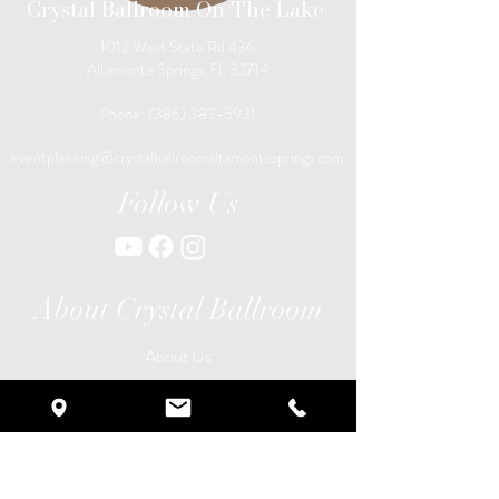
Crystal Ballroom On The Lake
1012 West State Rd 436
Altamonte Springs, FL 32714
Phone:
(386) 383-5931
eventplanning@crystalballroomaltamontesprings.com
Follow Us
About Crystal Ballroom
About Us
Galleries
Become a Vendor
Careers
Locations