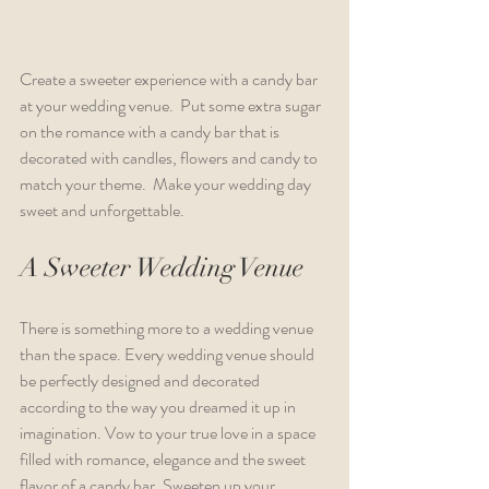
Create a sweeter experience with a candy bar 
at your wedding venue.  Put some extra sugar 
on the romance with a candy bar that is 
decorated with candles, flowers and candy to 
match your theme.  Make your wedding day 
sweet and unforgettable.
A Sweeter Wedding Venue
There is something more to a wedding venue 
than the space. Every wedding venue should 
be perfectly designed and decorated 
according to the way you dreamed it up in 
imagination. Vow to your true love in a space 
filled with romance, elegance and the sweet 
flavor of a candy bar. Sweeten up your 