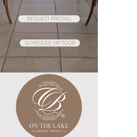
REQUEST PRICING
SCHEDULE VIP TOUR