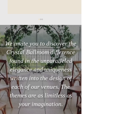
We invite you to discover the
Crystal Ballroom difference
Dance on a Cloud at Your
Day of Event Coo
found in the unparalleled
Wedding Venue
at the Wedding V
elegance and uniqueness
written into the design of
each of our venues. The
themes are as limitless as
your imagination.