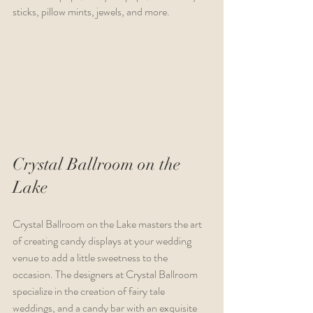
sticks, pillow mints, jewels, and more.
Crystal Ballroom on the 
Lake 
Crystal Ballroom on the Lake masters the art 
of creating candy displays at your wedding 
venue to add a little sweetness to the 
occasion. The designers at Crystal Ballroom 
specialize in the creation of fairy tale 
weddings, and a candy bar with an exquisite 