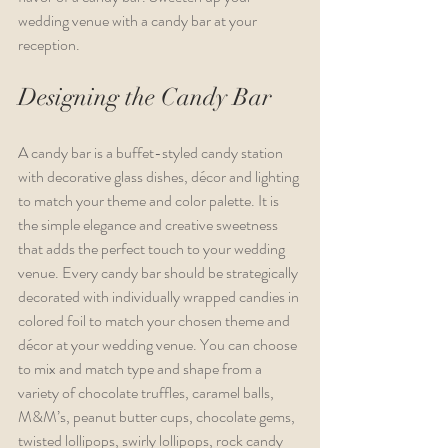
wedding venue with a candy bar at your 
reception. 
Designing the Candy Bar
A candy bar is a buffet-styled candy station 
with decorative glass dishes, décor and lighting 
to match your theme and color palette. It is 
the simple elegance and creative sweetness 
that adds the perfect touch to your wedding 
venue. Every candy bar should be strategically 
decorated with individually wrapped candies in 
colored foil to match your chosen theme and 
décor at your wedding venue. You can choose 
to mix and match type and shape from a 
variety of chocolate truffles, caramel balls, 
M&M’s, peanut butter cups, chocolate gems, 
twisted lollipops, swirly lollipops, rock candy 