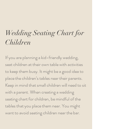
Wedding Seating Chart for 
Children
If you are planning a kid-friendly wedding, 
seat children at their own table with activities 
to keep them busy. It might be a good idea to 
place the children’s tables near their parents. 
Keep in mind that small children will need to sit 
with a parent. When creating a wedding 
seating chart for children, be mindful of the 
tables that you place them near. You might 
want to avoid seating children near the bar.