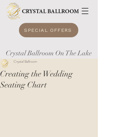
SPECIAL OFFERS
Crystal Ballroom On The Lake
Crystal Ballroom
Creating the Wedding
Seating Chart