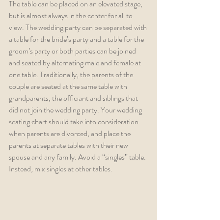
The table can be placed on an elevated stage, 
but is almost always in the center for all to 
view. The wedding party can be separated with 
a table for the bride’s party and a table for the 
groom’s party or both parties can be joined 
and seated by alternating male and female at 
one table. Traditionally, the parents of the 
couple are seated at the same table with 
grandparents, the officiant and siblings that 
did not join the wedding party. Your wedding 
seating chart should take into consideration 
when parents are divorced, and place the 
parents at separate tables with their new 
spouse and any family. Avoid a “singles” table. 
Instead, mix singles at other tables.