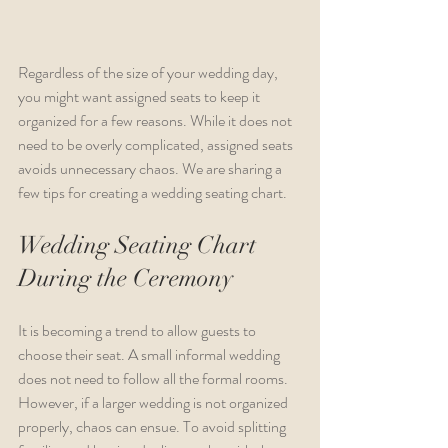
Regardless of the size of your wedding day, 
you might want assigned seats to keep it 
organized for a few reasons. While it does not 
need to be overly complicated, assigned seats 
avoids unnecessary chaos. We are sharing a 
few tips for creating a wedding seating chart.
Wedding Seating Chart 
During the Ceremony
It is becoming a trend to allow guests to 
choose their seat. A small informal wedding 
does not need to follow all the formal rooms. 
However, if a larger wedding is not organized 
properly, chaos can ensue. To avoid splitting 