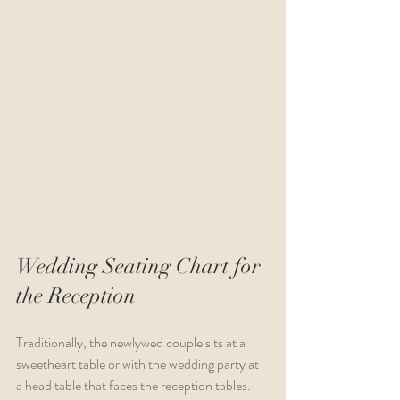
Wedding Seating Chart for 
the Reception
Traditionally, the newlywed couple sits at a 
sweetheart table or with the wedding party at 
a head table that faces the reception tables. 