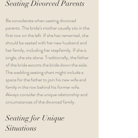
Seating Divorced Parents
Be considerate when seating divorced 
parents. The bride’s mother usually sits in the 
first row on the left. If she has remarried, she 
should be seated with her new husband and 
her family, including her stepfamily. If she is 
single, she sits alone. Traditionally, the father 
of the bride escorts the bride down the aisle. 
The wedding seating chart might include a 
space for the father to join his new wife and 
family in the row behind his former wife. 
Always consider the unique relationship and 
circumstances of the divorced family.  
Seating for Unique 
Situations