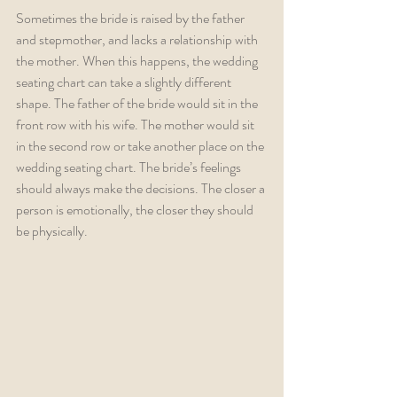
Sometimes the bride is raised by the father 
and stepmother, and lacks a relationship with 
the mother. When this happens, the wedding 
seating chart can take a slightly different 
shape. The father of the bride would sit in the 
front row with his wife. The mother would sit 
in the second row or take another place on the 
wedding seating chart. The bride’s feelings 
should always make the decisions. The closer a 
person is emotionally, the closer they should 
be physically.  