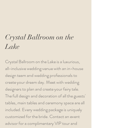
Crystal Ballroom on the 
Lake
Crystal Ballroom on the Lake is a luxurious, 
all-inclusive wedding venue with an in-house 
design team and wedding professionals to 
create your dream day. Meet with wedding 
designers to plan and create your fairy tale. 
The full design and decoration of all the guests' 
tables, main tables and ceremony space are all 
included. Every wedding package is uniquely 
customized for the bride. Contact an event 
advisor for a complimentary VIP tour and 