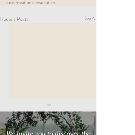
customization consultation.
Recent Posts
See All
We invite you to discover the