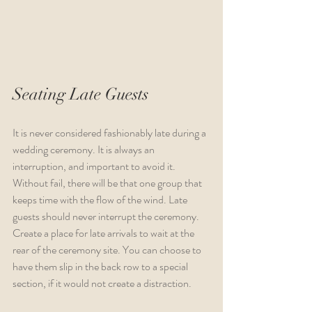
Seating Late Guests
It is never considered fashionably late during a 
wedding ceremony. It is always an 
interruption, and important to avoid it. 
Without fail, there will be that one group that 
keeps time with the flow of the wind. Late 
guests should never interrupt the ceremony. 
Create a place for late arrivals to wait at the 
rear of the ceremony site. You can choose to 
have them slip in the back row to a special 
section, if it would not create a distraction.