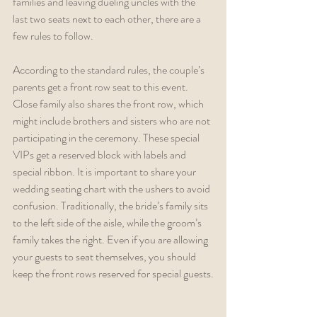
families and leaving dueling uncles with the 
last two seats next to each other, there are a 
few rules to follow. 
According to the standard rules, the couple’s 
parents get a front row seat to this event. 
Close family also shares the front row, which 
might include brothers and sisters who are not 
participating in the ceremony. These special 
VIPs get a reserved block with labels and 
special ribbon. It is important to share your 
wedding seating chart with the ushers to avoid 
confusion. Traditionally, the bride’s family sits 
to the left side of the aisle, while the groom’s 
family takes the right. Even if you are allowing 
your guests to seat themselves, you should 
keep the front rows reserved for special guests.