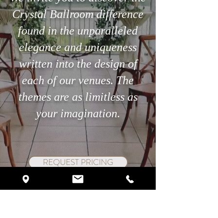
Crystal Ballroom difference
Searching for the perfect
The 3-Minute Ste
found in the unparalleled
venue in Orlando?
Can Save Your Ce
elegance and uniqueness
written into the design of
each of our venues. The
themes are as limitless as
your imagination.
REQUEST PRICING
SCHEDULE VIP TOUR