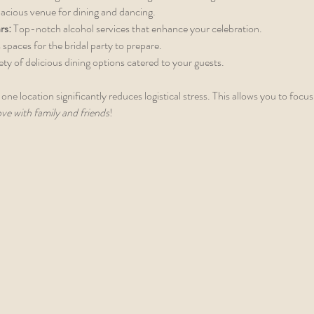
pacious venue for dining and dancing.
rs:
 Top-notch alcohol services that enhance your celebration.
 spaces for the bridal party to prepare.
iety of delicious dining options catered to your guests.
 one location significantly reduces logistical stress. This allows you to focus
ove with family and friends
!