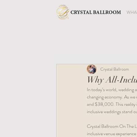
WHAT
Crystal Ballroom
Why All-Inclu
In today’s world, wedding a
changing economy. As we e
and $38,000. This reality i
inclusive weddings stand ou
Crystal Ballroom On The Lak
inclusive venue experience 