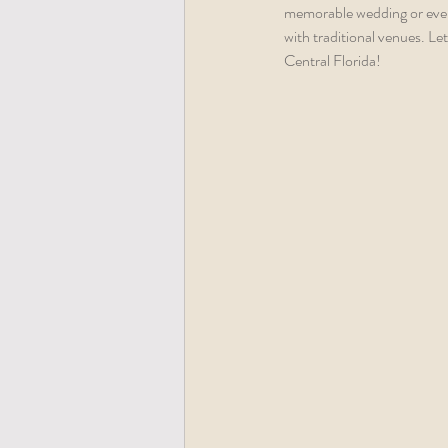
memorable wedding or event 
with traditional venues. Le
Central Florida!