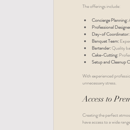
The offerings include:
Concierge Planning:
 
Professional Designer
Day-of Coordinator:
Banquet Team:
 Exper
Bartender:
 Quality ba
Cake-Cutting:
 Profe
Setup and Cleanup C
With experienced professio
unnecessary stress.
Access to Pre
Creating the perfect atmos
have access to a wide range