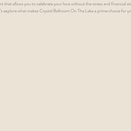
that allows you to celebrate your love without the stress and financial str
t’s explore what makes Crystal Ballroom On The Lake a prime choice for you