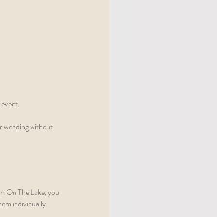
-event.
r wedding without 
oom On The Lake, you 
hem individually.