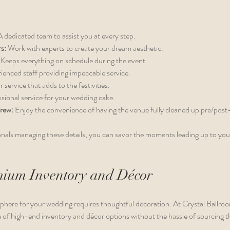
A dedicated team to assist you at every step.
s:
 Work with experts to create your dream aesthetic.
 Keeps everything on schedule during the event.
ienced staff providing impeccable service.
r service that adds to the festivities.
ssional service for your wedding cake.
rew:
 Enjoy the convenience of having the venue fully cleaned up pre/post
nals managing these details, you can savor the moments leading up to you
mium Inventory and Décor
phere for your wedding requires thoughtful decoration. At Crystal Ballr
 of high-end inventory and décor options without the hassle of sourcing t