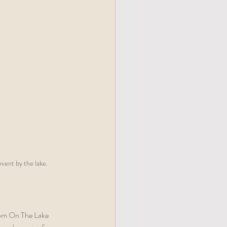
vent by the lake.
room On The Lake 