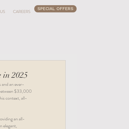
SPECIAL OFFERS
 US
CAREERS
 in 2025
s and an ever-
t between $33,000 
is context, all-
oviding an all-
n elegant, 