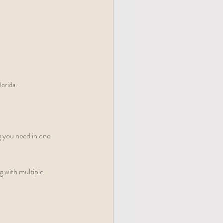
lorida.
g you need in one 
 with multiple 