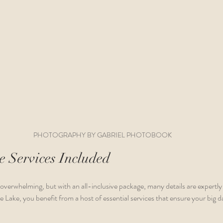
PHOTOGRAPHY BY GABRIEL PHOTOBOOK
 Services Included
overwhelming, but with an all-inclusive package, many details are expertl
Lake, you benefit from a host of essential services that ensure your big da