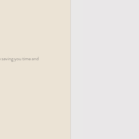
e saving you time and 