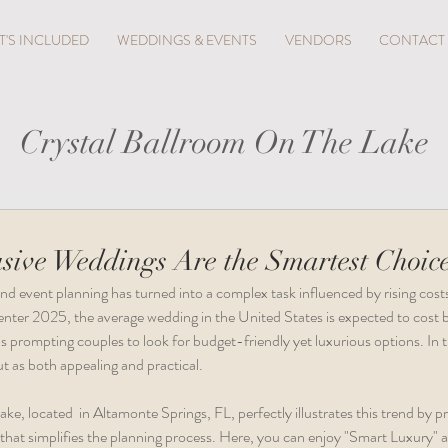
'S INCLUDED
WEDDINGS & EVENTS
VENDORS
CONTACT
Crystal Ballroom On The Lake
sive Weddings Are the Smartest Choice
nd event planning has turned into a complex task influenced by rising cost
nter 2025, the average wedding in the United States is expected to cos
s prompting couples to look for budget-friendly yet luxurious options. In th
t as both appealing and practical.
e, located  in Altamonte Springs, FL, perfectly illustrates this trend by pr
that simplifies the planning process. Here, you can enjoy "Smart Luxury" a