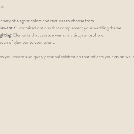
re:
variety of elegant colors and textures to choose from.
leware:
 Customized options that complement your wedding theme.
ghting:
 Elements that create a warm, inviting atmosphere.
ouch of glamour to your event.
lps you create a uniquely personal celebration that reflects your vision whil