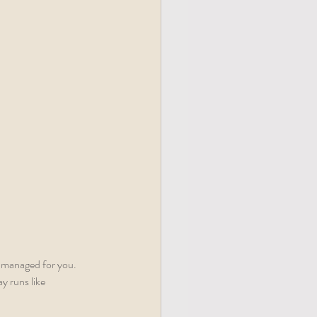
y managed for you. 
y runs like 