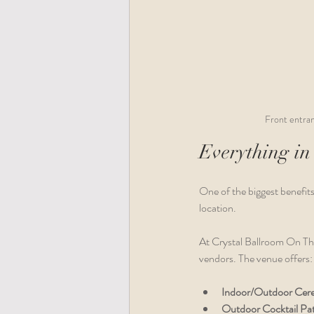
Front entran
Everything in
One of the biggest benefits
location. 
At Crystal Ballroom On The
vendors. The venue offers:
Indoor/Outdoor Cer
Outdoor Cocktail Pat