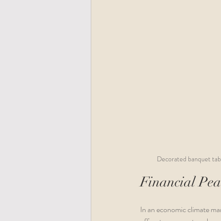
Decorated banquet table
Financial Pea
In an economic climate mar