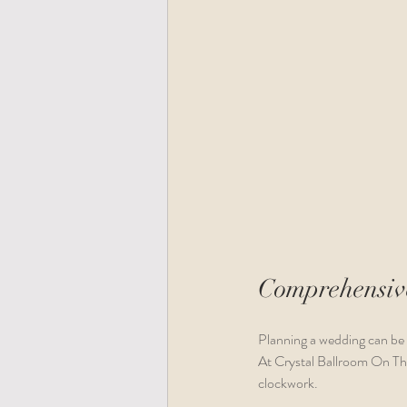
Comprehensive
Planning a wedding can be 
At Crystal Ballroom On The 
clockwork. 