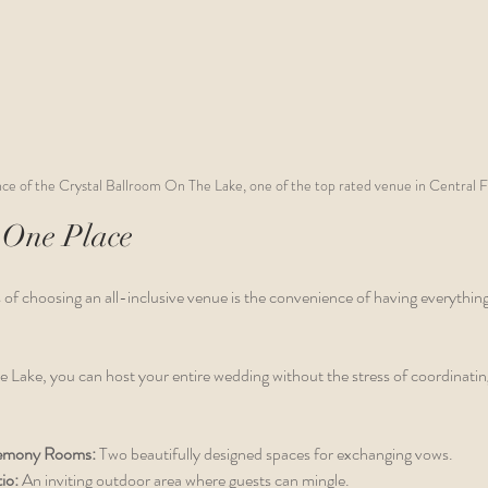
ce of the Crystal Ballroom On The Lake, one of the top rated venue in Central F
 One Place
 of choosing an all-inclusive venue is the convenience of having everythin
 Lake, you can host your entire wedding without the stress of coordinating
emony Rooms:
 Two beautifully designed spaces for exchanging vows.
io:
 An inviting outdoor area where guests can mingle.