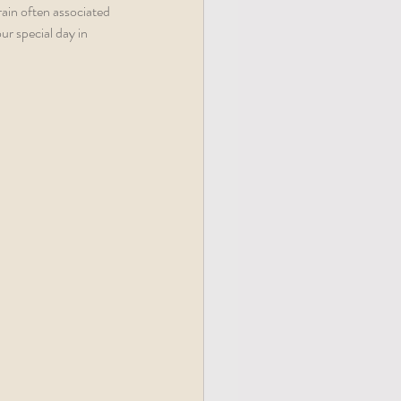
ain often associated 
r special day in 