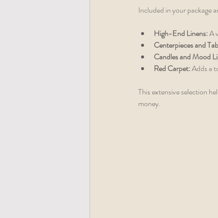
Included in your package a
High-End Linens:
 A 
Centerpieces and Tab
Candles and Mood Li
Red Carpet:
 Adds a t
This extensive selection he
money.