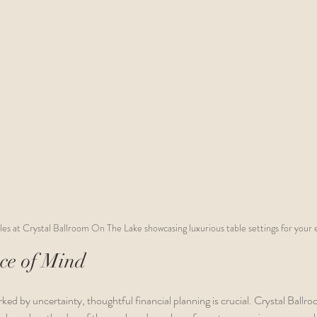
s at Crystal Ballroom On The Lake showcasing luxurious table settings for your e
ce of Mind
ked by uncertainty, thoughtful financial planning is crucial. Crystal Ball