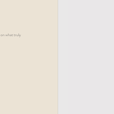
 on what truly 