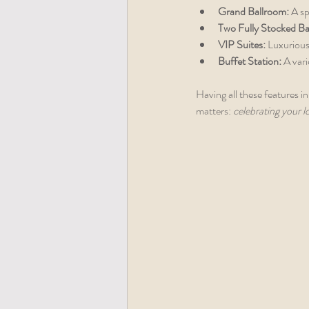
Grand Ballroom:
 A s
Two Fully Stocked Ba
VIP Suites:
 Luxurious
Buffet Station:
 A var
Having all these features in
matters: 
celebrating your l