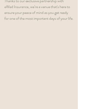
Thanks to our exclusive partnership with 
eWed Insurance, we’re a venue that's here to 
ensure your peace of mind as you get ready 
for one of the most important days of your life.