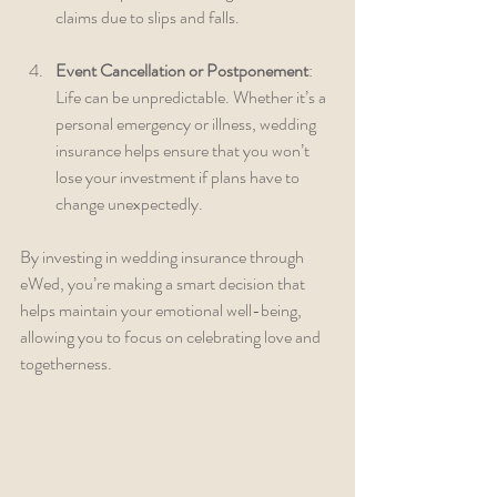
claims due to slips and falls.
Event Cancellation or Postponement
: 
Life can be unpredictable. Whether it’s a 
personal emergency or illness, wedding 
insurance helps ensure that you won’t 
lose your investment if plans have to 
change unexpectedly.
By investing in wedding insurance through 
eWed, you’re making a smart decision that 
helps maintain your emotional well-being, 
allowing you to focus on celebrating love and 
togetherness.