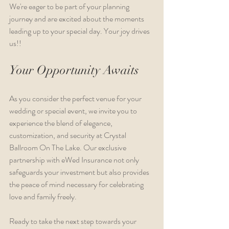
We're eager to be part of your planning 
journey and are excited about the moments 
leading up to your special day. Your joy drives 
us!!
Your Opportunity Awaits
As you consider the perfect venue for your 
wedding or special event, we invite you to 
experience the blend of elegance, 
customization, and security at Crystal 
Ballroom On The Lake. Our exclusive 
partnership with eWed Insurance not only 
safeguards your investment but also provides 
the peace of mind necessary for celebrating 
love and family freely.
Ready to take the next step towards your 