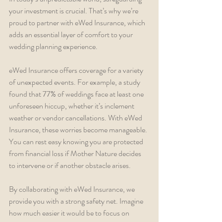
your investment is crucial. That’s why we’re 
proud to partner with eWed Insurance, which 
adds an essential layer of comfort to your 
wedding planning experience.
eWed Insurance offers coverage for a variety 
of unexpected events. For example, a study 
found that 77% of weddings face at least one 
unforeseen hiccup, whether it’s inclement 
weather or vendor cancellations. With eWed 
Insurance, these worries become manageable. 
You can rest easy knowing you are protected 
from financial loss if Mother Nature decides 
to intervene or if another obstacle arises.
By collaborating with eWed Insurance, we 
provide you with a strong safety net. Imagine 
how much easier it would be to focus on 