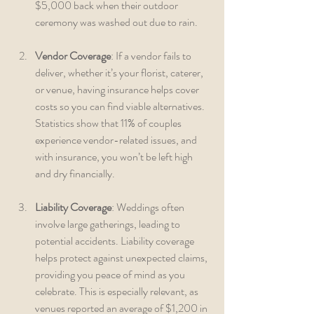
$5,000 back when their outdoor 
ceremony was washed out due to rain.
Vendor Coverage
: If a vendor fails to 
deliver, whether it’s your florist, caterer, 
or venue, having insurance helps cover 
costs so you can find viable alternatives. 
Statistics show that 11% of couples 
experience vendor-related issues, and 
with insurance, you won’t be left high 
and dry financially.
Liability Coverage
: Weddings often 
involve large gatherings, leading to 
potential accidents. Liability coverage 
helps protect against unexpected claims, 
providing you peace of mind as you 
celebrate. This is especially relevant, as 
venues reported an average of $1,200 in 