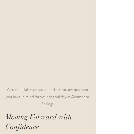
A tranquil lakeside space perfect for any occasion 
you have in mind for your special day in Altamonte 
Springs.
Moving Forward with 
Confidence