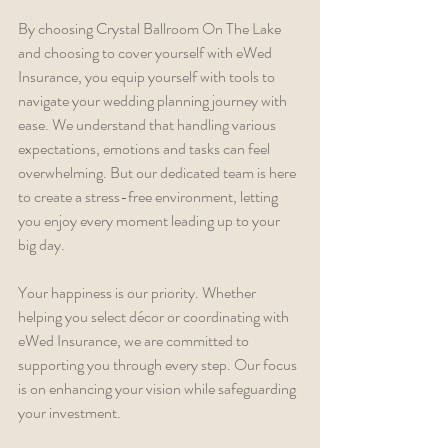
By choosing Crystal Ballroom On The Lake 
and choosing to cover yourself with eWed 
Insurance, you equip yourself with tools to 
navigate your wedding planning journey with 
ease. We understand that handling various 
expectations, emotions and tasks can feel 
overwhelming. But our dedicated team is here 
to create a stress-free environment, letting 
you enjoy every moment leading up to your 
big day.
Your happiness is our priority. Whether 
helping you select décor or coordinating with 
eWed Insurance, we are committed to 
supporting you through every step. Our focus 
is on enhancing your vision while safeguarding 
your investment.