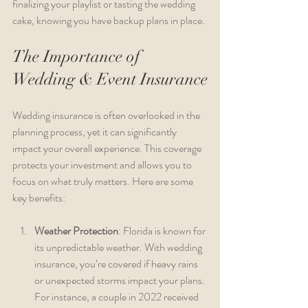
finalizing your playlist or tasting the wedding 
cake, knowing you have backup plans in place.
The Importance of 
Wedding & Event Insurance
Wedding insurance is often overlooked in the 
planning process, yet it can significantly 
impact your overall experience. This coverage 
protects your investment and allows you to 
focus on what truly matters. Here are some 
key benefits:
Weather Protection
: Florida is known for 
its unpredictable weather. With wedding 
insurance, you’re covered if heavy rains 
or unexpected storms impact your plans. 
For instance, a couple in 2022 received 