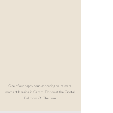
One of our happy couples sharing an intimate 
moment lakeside in Central Florida at the Crystal 
Ballroom On The Lake.