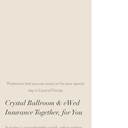
Protection that you can count on for your special 
day in Central Florida.
Crystal Ballroom & eWed 
Insurance Together, for You
In today’s unpredictable world, safeguarding 