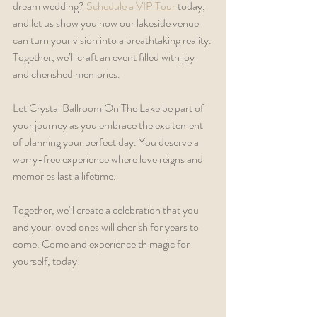
dream wedding? 
Schedule a VIP Tour
 today, 
and let us show you how our lakeside venue 
can turn your vision into a breathtaking reality. 
Together, we’ll craft an event filled with joy 
and cherished memories.
Let Crystal Ballroom On The Lake be part of 
your journey as you embrace the excitement 
of planning your perfect day. You deserve a 
worry-free experience where love reigns and 
memories last a lifetime.
Together, we'll create a celebration that you 
and your loved ones will cherish for years to 
come. Come and experience th magic for 
yourself, today!