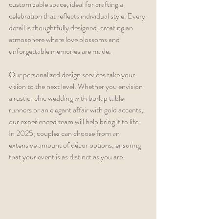
customizable space, ideal for crafting a 
celebration that reflects individual style. Every 
detail is thoughtfully designed, creating an 
atmosphere where love blossoms and 
unforgettable memories are made.
Our personalized design services take your 
vision to the next level. Whether you envision 
a rustic-chic wedding with burlap table 
runners or an elegant affair with gold accents, 
our experienced team will help bring it to life. 
In 2025, couples can choose from an 
extensive amount of décor options, ensuring 
that your event is as distinct as you are.