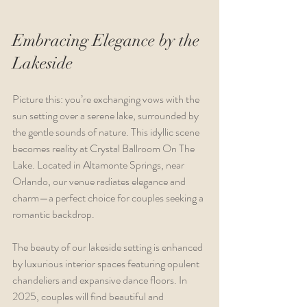
Embracing Elegance by the 
Lakeside
Picture this: you’re exchanging vows with the 
sun setting over a serene lake, surrounded by 
the gentle sounds of nature. This idyllic scene 
becomes reality at Crystal Ballroom On The 
Lake. Located in Altamonte Springs, near 
Orlando, our venue radiates elegance and 
charm—a perfect choice for couples seeking a 
romantic backdrop.
The beauty of our lakeside setting is enhanced 
by luxurious interior spaces featuring opulent 
chandeliers and expansive dance floors. In 
2025, couples will find beautiful and 