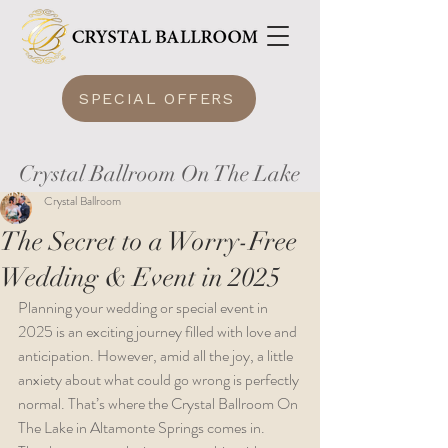
SPECIAL OFFERS
Crystal Ballroom On The Lake
Crystal Ballroom
The Secret to a Worry-Free
Wedding & Event in 2025
Planning your wedding or special event in 
2025 is an exciting journey filled with love and 
anticipation. However, amid all the joy, a little 
anxiety about what could go wrong is perfectly 
normal. That’s where the Crystal Ballroom On 
The Lake in Altamonte Springs comes in. 