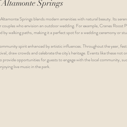
 Altamonte Springs
Altamonte Springs blends modern amenities with natural beauty. Its serene
 for couples who envision an outdoor wedding. For example, Cranes Roost 
d by walking paths, making it a perfect spot for a wedding ceremony or s
community spirit enhanced by artistic influences. Throughout the year, festi
val, draw crowds and celebrate the city's heritage. Events like these not 
 provide opportunities for guests to engage with the local community, such
njoying live music in the park.