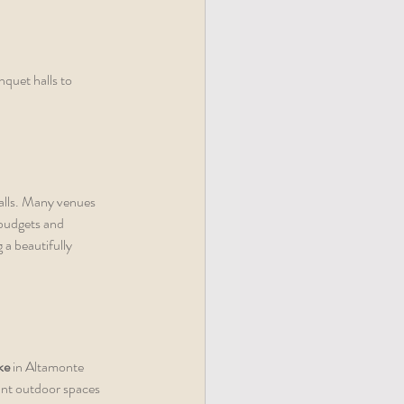
quet halls to 
alls. Many venues 
budgets and 
a beautifully 
ke
 in Altamonte 
ant outdoor spaces 