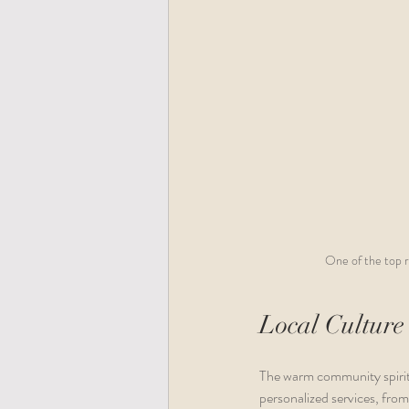
One of the top r
Local Culture
The warm community spirit 
personalized services, from 