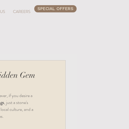
SPECIAL OFFERS
 US
CAREERS
Hidden Gem
er, if you desire a 
ngs
, just a stone's 
local culture, and a 
es.