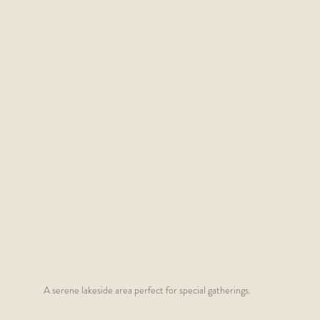
A serene lakeside area perfect for special gatherings.