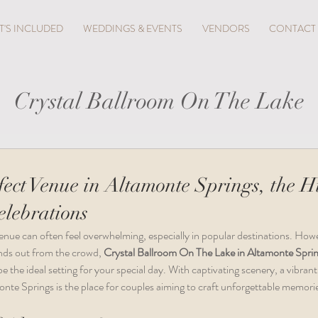
'S INCLUDED
WEDDINGS & EVENTS
VENDORS
CONTACT
Crystal Ballroom On The Lake
fect Venue in Altamonte Springs, the 
lebrations
enue can often feel overwhelming, especially in popular destinations. Howev
nds out from the crowd, 
Crystal Ballroom On The Lake in Altamonte Spri
the ideal setting for your special day. With captivating scenery, a vibrant 
onte Springs is the place for couples aiming to craft unforgettable memori