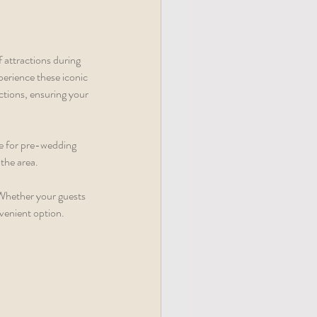
attractions during 
erience these iconic 
ctions, ensuring your 
ce for pre-wedding 
the area. 
Whether your guests 
nvenient option.