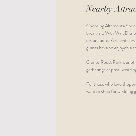
Nearby Attrac
Choosing Altamonte Springs
their visit. With Walt Disn
destinations. A recent surv
guests have an enjoyable st
Cranes Roost Park is anothe
gatherings or post-wedding 
For those who love shoppin
want to shop for wedding gi