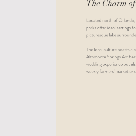
The Charm of
Located north of Orlando, 
parks offer ideal settings
picturesque lake surrounde
The local culture boasts a 
Altamonte Springs Art Festi
wedding experience but also
weekly farmers' market or e