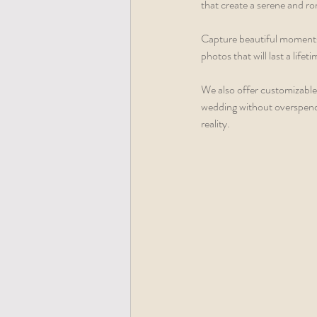
that create a serene and r
Capture beautiful moments
photos that will last a lifeti
We also offer customizable 
wedding without overspend
reality.