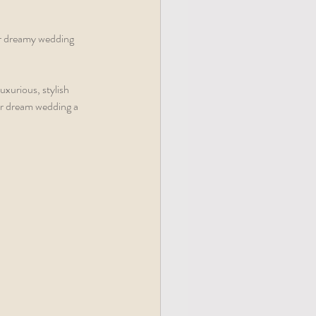
r dreamy wedding 
uxurious, stylish 
r dream wedding a 