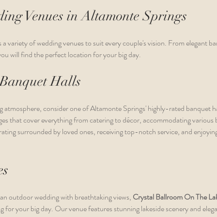
ing Venues in Altamonte Springs
a variety of wedding venues to suit every couple's vision. From elegant ban
u will find the perfect location for your big day.
 Banquet Halls
g atmosphere, consider one of Altamonte Springs' highly-rated banquet h
ages that cover everything from catering to décor, accommodating various 
ating surrounded by loved ones, receiving top-notch service, and enjoying 
es
 an outdoor wedding with breathtaking views, 
Crystal Ballroom On The La
ing for your big day. Our venue features stunning lakeside scenery and eleg