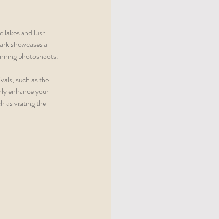
 lakes and lush 
Park showcases a 
tunning photoshoots.
vals, such as the 
only enhance your 
 as visiting the 