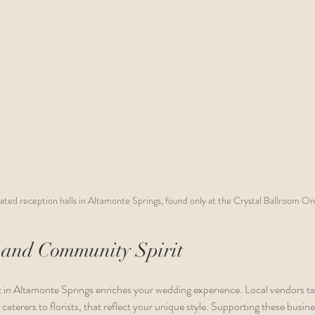
ated reception halls in Altamonte Springs, found only at the Crystal Ballroom On
 and Community Spirit
in Altamonte Springs enriches your wedding experience. Local vendors take
caterers to florists, that reflect your unique style. Supporting these busin