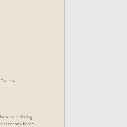
 The Lake.
 pride in offering 
esses not only boosts 