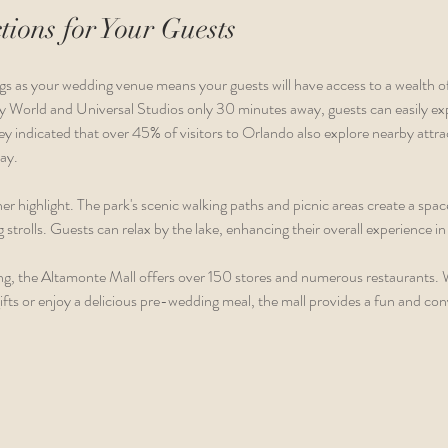
tions for Your Guests
 as your wedding venue means your guests will have access to a wealth of 
ey World and Universal Studios only 30 minutes away, guests can easily exp
ey indicated that over 45% of visitors to Orlando also explore nearby attra
ay.
r highlight. The park's scenic walking paths and picnic areas create a spa
strolls. Guests can relax by the lake, enhancing their overall experience in 
g, the Altamonte Mall offers over 150 stores and numerous restaurants. 
fts or enjoy a delicious pre-wedding meal, the mall provides a fun and co