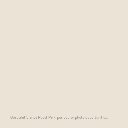
Beautiful Cranes Roost Park, perfect for photo opportunities.