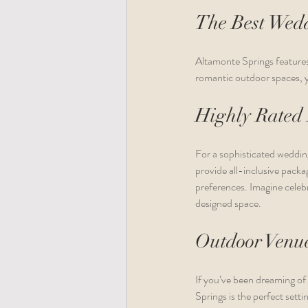
The Best Wedd
Altamonte Springs features 
romantic outdoor spaces, yo
Highly Rated
For a sophisticated weddin
provide all-inclusive pack
preferences. Imagine celebr
designed space.
Outdoor Venu
If you’ve been dreaming of
Springs is the perfect sett