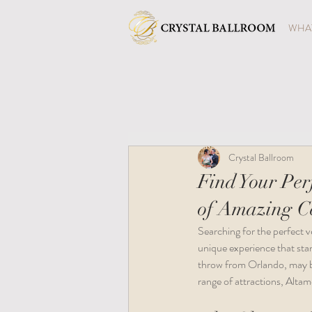
WHAT
Crystal Ballroom
Find Your Per
of Amazing Ce
Searching for the perfect v
unique experience that sta
throw from Orlando, may be 
range of attractions, Altam