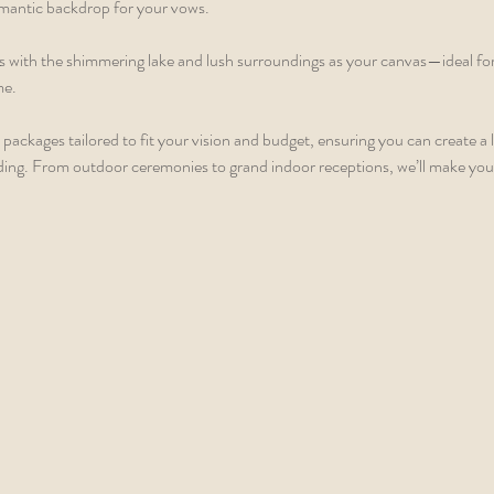
omantic backdrop for your vows.
 with the shimmering lake and lush surroundings as your canvas—ideal fo
me.
packages tailored to fit your vision and budget, ensuring you can create a l
ing. From outdoor ceremonies to grand indoor receptions, we’ll make you