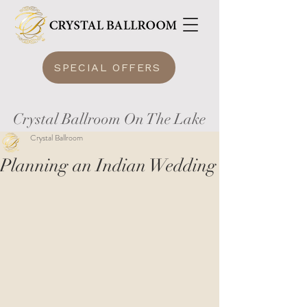
SPECIAL OFFERS
Crystal Ballroom On The Lake
Crystal Ballroom
Planning an Indian Wedding