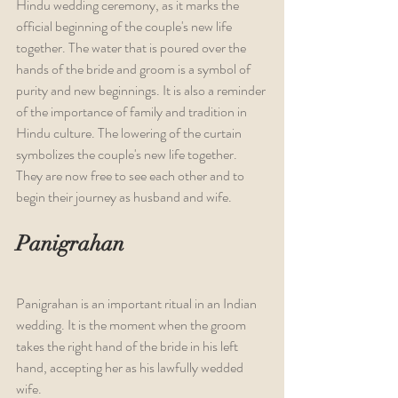
Hindu wedding ceremony, as it marks the 
official beginning of the couple's new life 
together. The water that is poured over the 
hands of the bride and groom is a symbol of 
purity and new beginnings. It is also a reminder 
of the importance of family and tradition in 
Hindu culture. The lowering of the curtain 
symbolizes the couple's new life together. 
They are now free to see each other and to 
begin their journey as husband and wife.
Panigrahan
Panigrahan is an important ritual in an Indian 
wedding. It is the moment when the groom 
takes the right hand of the bride in his left 
hand, accepting her as his lawfully wedded 
wife.