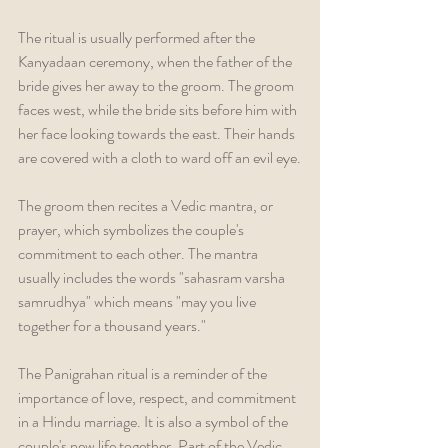
The ritual is usually performed after the 
Kanyadaan ceremony, when the father of the 
bride gives her away to the groom. The groom 
faces west, while the bride sits before him with 
her face looking towards the east. Their hands 
are covered with a cloth to ward off an evil eye.
The groom then recites a Vedic mantra, or 
prayer, which symbolizes the couple's 
commitment to each other. The mantra 
usually includes the words "sahasram varsha 
samrudhya" which means "may you live 
together for a thousand years."
The Panigrahan ritual is a reminder of the 
importance of love, respect, and commitment 
in a Hindu marriage. It is also a symbol of the 
couple's new life together. Part of the Vedic 