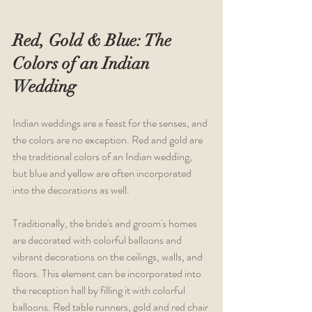
Red, Gold & Blue: The 
Colors of an Indian 
Wedding
Indian weddings are a feast for the senses, and 
the colors are no exception. Red and gold are 
the traditional colors of an Indian wedding, 
but blue and yellow are often incorporated 
into the decorations as well.
Traditionally, the bride's and groom's homes 
are decorated with colorful balloons and 
vibrant decorations on the ceilings, walls, and 
floors. This element can be incorporated into 
the reception hall by filling it with colorful 
balloons. Red table runners, gold and red chair 