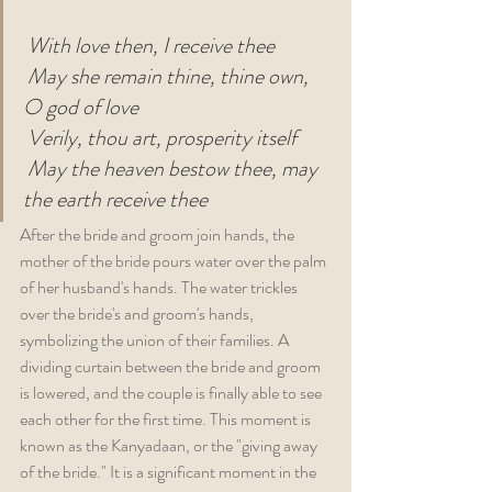
With love then, I receive thee
May she remain thine, thine own, 
O god of love
Verily, thou art, prosperity itself
May the heaven bestow thee, may 
the earth receive thee
After the bride and groom join hands, the 
mother of the bride pours water over the palm 
of her husband's hands. The water trickles 
over the bride's and groom's hands, 
symbolizing the union of their families. A 
dividing curtain between the bride and groom 
is lowered, and the couple is finally able to see 
each other for the first time. This moment is 
known as the Kanyadaan, or the "giving away 
of the bride." It is a significant moment in the 