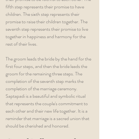
fifth step represents their promise to have 
children. The sixth step represents their 
promise to raise their children together. The 
seventh step represents their promise to live 
together in happiness and harmony for the 
rest of their lives.
The groom leads the bride by the hand for the 
first four steps, and then the bride leads the 
groom for the remaining three steps. The 
completion of the seventh step marks the 
completion of the marriage ceremony. 
Saptapadi is a beautiful and symbolic ritual 
that represents the couple's commitment to 
each other and their new life together. It is a 
reminder that marriage is a sacred union that 
should be cherished and honored.