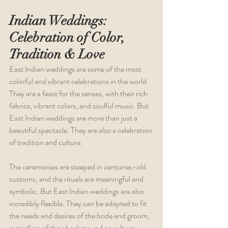
Indian Weddings: 
Celebration of Color, 
Tradition & Love
East Indian weddings are some of the most 
colorful and vibrant celebrations in the world. 
They are a feast for the senses, with their rich 
fabrics, vibrant colors, and soulful music. But 
East Indian weddings are more than just a 
beautiful spectacle. They are also a celebration 
of tradition and culture.
The ceremonies are steeped in centuries-old 
customs, and the rituals are meaningful and 
symbolic. But East Indian weddings are also 
incredibly flexible. They can be adapted to fit 
the needs and desires of the bride and groom, 
regardless of their background or culture.