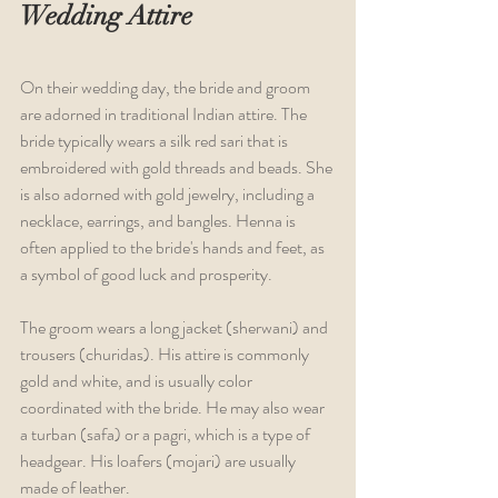
Wedding Attire
On their wedding day, the bride and groom 
are adorned in traditional Indian attire. The 
bride typically wears a silk red sari that is 
embroidered with gold threads and beads. She 
is also adorned with gold jewelry, including a 
necklace, earrings, and bangles. Henna is 
often applied to the bride's hands and feet, as 
a symbol of good luck and prosperity.
The groom wears a long jacket (sherwani) and 
trousers (churidas). His attire is commonly 
gold and white, and is usually color 
coordinated with the bride. He may also wear 
a turban (safa) or a pagri, which is a type of 
headgear. His loafers (mojari) are usually 
made of leather.