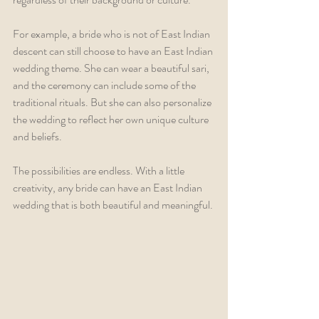
For example, a bride who is not of East Indian 
descent can still choose to have an East Indian 
wedding theme. She can wear a beautiful sari, 
and the ceremony can include some of the 
traditional rituals. But she can also personalize 
the wedding to reflect her own unique culture 
and beliefs.
The possibilities are endless. With a little 
creativity, any bride can have an East Indian 
wedding that is both beautiful and meaningful.