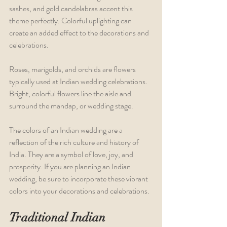
sashes, and gold candelabras accent this 
theme perfectly. Colorful uplighting can 
create an added effect to the decorations and 
celebrations.
Roses, marigolds, and orchids are flowers 
typically used at Indian wedding celebrations. 
Bright, colorful flowers line the aisle and 
surround the mandap, or wedding stage.
The colors of an Indian wedding are a 
reflection of the rich culture and history of 
India. They are a symbol of love, joy, and 
prosperity. If you are planning an Indian 
wedding, be sure to incorporate these vibrant 
colors into your decorations and celebrations.
Traditional Indian 