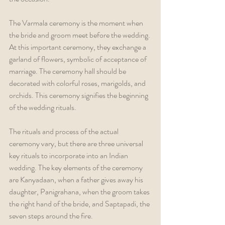
The Varmala ceremony is the moment when 
the bride and groom meet before the wedding. 
At this important ceremony, they exchange a 
garland of flowers, symbolic of acceptance of 
marriage. The ceremony hall should be 
decorated with colorful roses, marigolds, and 
orchids. This ceremony signifies the beginning 
of the wedding rituals.
The rituals and process of the actual 
ceremony vary, but there are three universal 
key rituals to incorporate into an Indian 
wedding. The key elements of the ceremony 
are Kanyadaan, when a father gives away his 
daughter, Panigrahana, when the groom takes 
the right hand of the bride, and Saptapadi, the 
seven steps around the fire.