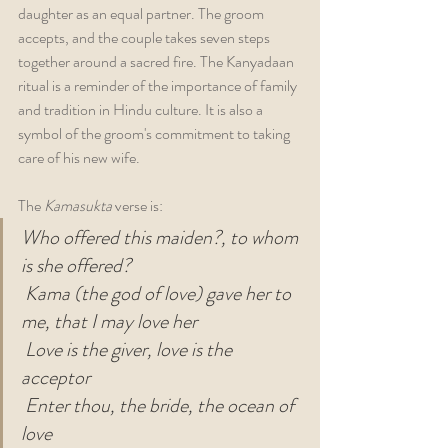
daughter as an equal partner. The groom 
accepts, and the couple takes seven steps 
together around a sacred fire. The Kanyadaan 
ritual is a reminder of the importance of family 
and tradition in Hindu culture. It is also a 
symbol of the groom's commitment to taking 
care of his new wife.
The 
Kamasukta 
verse is:
Who offered this maiden?, to whom 
is she offered?
Kama (the god of love) gave her to 
me, that I may love her
Love is the giver, love is the 
acceptor
Enter thou, the bride, the ocean of 
love