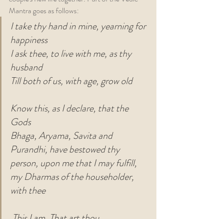
Mantra goes as follows:
I take thy hand in mine, yearning for 
happiness
I ask thee, to live with me, as thy 
husband
Till both of us, with age, grow old
Know this, as I declare, that the 
Gods
Bhaga, Aryama, Savita and 
Purandhi, have bestowed thy 
person, upon me that I may fulfill, 
my Dharmas of the householder, 
with thee
This I am, That art thou