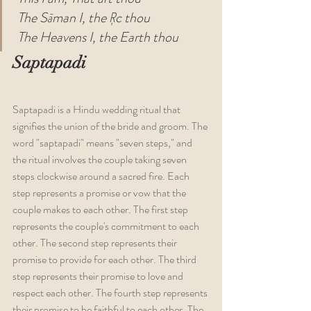
The Sāman I, the Ŗc thou
The Heavens I, the Earth thou
Saptapadi
Saptapadi is a Hindu wedding ritual that 
signifies the union of the bride and groom. The 
word "saptapadi" means "seven steps," and 
the ritual involves the couple taking seven 
steps clockwise around a sacred fire. Each 
step represents a promise or vow that the 
couple makes to each other. The first step 
represents the couple's commitment to each 
other. The second step represents their 
promise to provide for each other. The third 
step represents their promise to love and 
respect each other. The fourth step represents 
their promise to be faithful to each other. The 