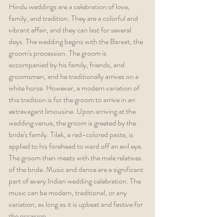
Hindu weddings are a celebration of love, 
family, and tradition. They are a colorful and 
vibrant affair, and they can last for several 
days. The wedding begins with the Baraat, the 
groom's procession. The groom is 
accompanied by his family, friends, and 
groomsmen, and he traditionally arrives on a 
white horse. However, a modern variation of 
this tradition is for the groom to arrive in an 
extravagant limousine. Upon arriving at the 
wedding venue, the groom is greeted by the 
bride's family. Tilak, a red-colored paste, is 
applied to his forehead to ward off an evil eye. 
The groom then meets with the male relatives 
of the bride. Music and dance are a significant 
part of every Indian wedding celebration. The 
music can be modern, traditional, or any 
variation, as long as it is upbeat and festive for 
the occasion.