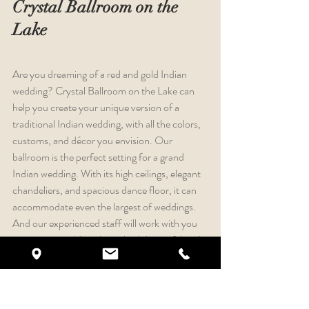
Crystal Ballroom on the 
Lake
Are you dreaming of a red and gold Indian 
wedding? Crystal Ballroom on the Lake can 
help you create your unique version of a 
traditional Indian wedding, with all the colors, 
customs, and décor you envision. Our 
ballroom is the perfect setting for a grand 
Indian wedding. With its high ceilings, elegant 
chandeliers, and spacious dance floor, it can 
accommodate even the largest of weddings. 
And our experienced staff will work with you 
to create a wedding that is both beautiful and 
memorable. We understand that every Indian 
wedding is different. That's why we offer a 
wide range of customization options. You can 
choose your own colors, décor, and food. And 