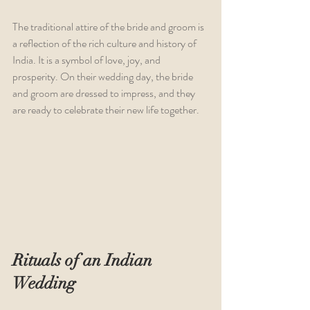
The traditional attire of the bride and groom is 
a reflection of the rich culture and history of 
India. It is a symbol of love, joy, and 
prosperity. On their wedding day, the bride 
and groom are dressed to impress, and they 
are ready to celebrate their new life together.
Rituals of an Indian 
Wedding