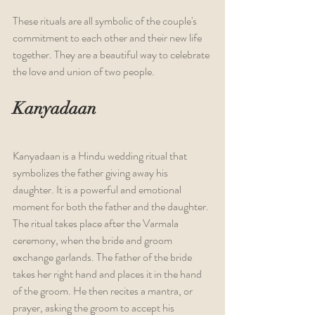
These rituals are all symbolic of the couple's 
commitment to each other and their new life 
together. They are a beautiful way to celebrate 
the love and union of two people.
Kanyadaan
Kanyadaan is a Hindu wedding ritual that 
symbolizes the father giving away his 
daughter. It is a powerful and emotional 
moment for both the father and the daughter. 
The ritual takes place after the Varmala 
ceremony, when the bride and groom 
exchange garlands. The father of the bride 
takes her right hand and places it in the hand 
of the groom. He then recites a mantra, or 
prayer, asking the groom to accept his 