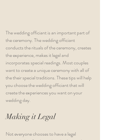
The wedding officiant is an important part of 
the ceremony. The wedding officiant 
conducts the rituals of the ceremony, creates 
the experience, makes it legal and 
incorporates special readings. Most couples 
want to create a unique ceremony with all of 
the their special traditions. These tips will help 
you choose the wedding officiant that will 
create the experiences you want on your 
wedding day. 
Making it Legal
Not everyone chooses to have a legal 