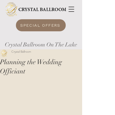
SPECIAL OFFERS
Crystal Ballroom On The Lake
Crystal Ballroom
Planning the Wedding
Officiant