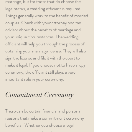
marriage, but for those that do choose the 
legal status, a wedding officiant is required. 
Things generally work to the benefit of married 
couples. Check with your attorney and tax 
advisor about the benefits of marriage and 
your unique circumstances. The wedding 
officiant will help you through the process of 
obtaining your marriage license. They will also 
sign the license and file it with the court to 
make it legal. If you choose not to have a legal 
ceremony, the officiant still plays a very 
important role in your ceremony.
Commitment Ceremony
There can be certain financial and personal 
reasons that make a commitment ceremony 
beneficial. Whether you choose a legal 