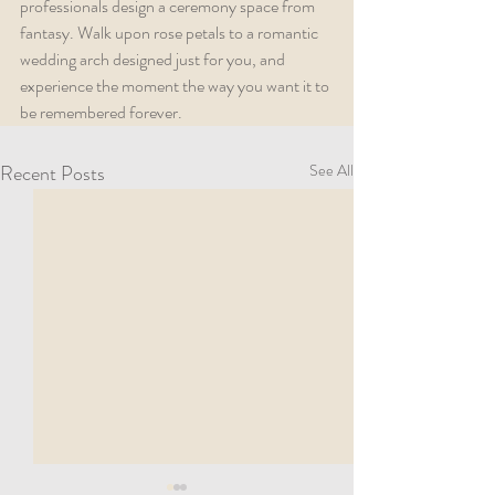
professionals design a ceremony space from 
fantasy. Walk upon rose petals to a romantic 
wedding arch designed just for you, and 
experience the moment the way you want it to 
be remembered forever.  
Recent Posts
See All