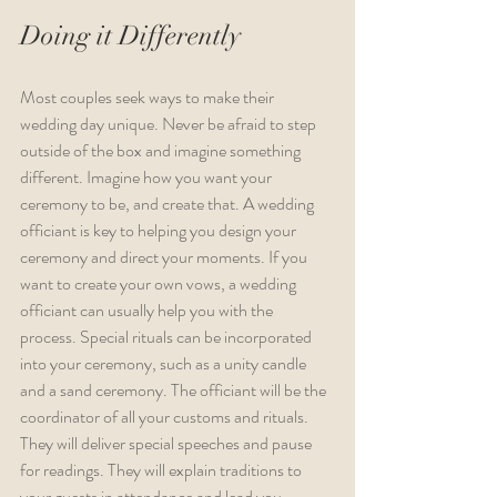
Doing it Differently
Most couples seek ways to make their 
wedding day unique. Never be afraid to step 
outside of the box and imagine something 
different. Imagine how you want your 
ceremony to be, and create that. A wedding 
officiant is key to helping you design your 
ceremony and direct your moments. If you 
want to create your own vows, a wedding 
officiant can usually help you with the 
process. Special rituals can be incorporated 
into your ceremony, such as a unity candle 
and a sand ceremony. The officiant will be the 
coordinator of all your customs and rituals. 
They will deliver special speeches and pause 
for readings. They will explain traditions to 
your guests in attendance and lead you 