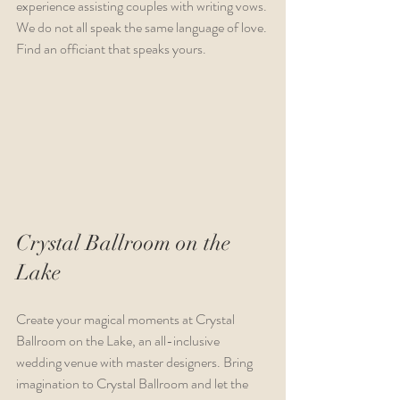
experience assisting couples with writing vows. 
We do not all speak the same language of love. 
Find an officiant that speaks yours.
Crystal Ballroom on the 
Lake
Create your magical moments at Crystal 
Ballroom on the Lake, an all-inclusive 
wedding venue with master designers. Bring 
imagination to Crystal Ballroom and let the 