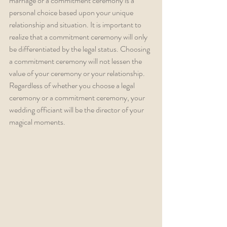
marriage or a commitment ceremony is a 
personal choice based upon your unique 
relationship and situation. It is important to 
realize that a commitment ceremony will only 
be differentiated by the legal status. Choosing 
a commitment ceremony will not lessen the 
value of your ceremony or your relationship. 
Regardless of whether you choose a legal 
ceremony or a commitment ceremony, your 
wedding officiant will be the director of your 
magical moments.  