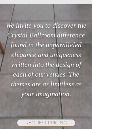
We invite you to discover the
Crystal Ballroom difference
Searching for the perfect
The 3-Minute Ste
found in the unparalleled
venue in Orlando?
Can Save Your Ce
elegance and uniqueness
written into the design of
each of our venues. The
themes are as limitless as
your imagination.
REQUEST PRICING