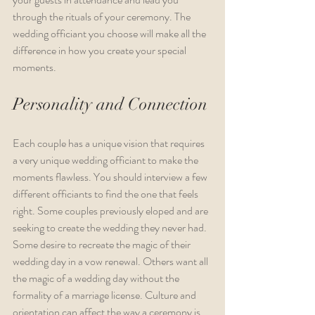
through the rituals of your ceremony. The 
wedding officiant you choose will make all the 
difference in how you create your special 
moments.
Personality and Connection
Each couple has a unique vision that requires 
a very unique wedding officiant to make the 
moments flawless. You should interview a few 
different officiants to find the one that feels 
right. Some couples previously eloped and are 
seeking to create the wedding they never had. 
Some desire to recreate the magic of their 
wedding day in a vow renewal. Others want all 
the magic of a wedding day without the 
formality of a marriage license. Culture and 
orientation can affect the way a ceremony is 