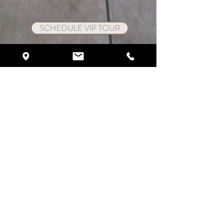
SCHEDULE VIP TOUR
Crystal Ballroom On The Lake
1012 West State Rd 436
Altamonte Springs, FL 32714