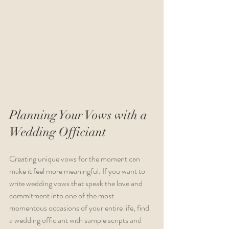
Planning Your Vows with a 
Wedding Officiant
Creating unique vows for the moment can 
make it feel more meaningful. If you want to 
write wedding vows that speak the love and 
commitment into one of the most 
momentous occasions of your entire life, find 
a wedding officiant with sample scripts and 