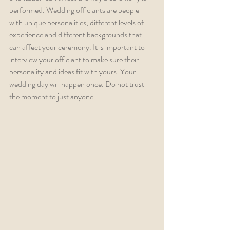
performed. Wedding officiants are people 
with unique personalities, different levels of 
experience and different backgrounds that 
can affect your ceremony. It is important to 
interview your officiant to make sure their 
personality and ideas fit with yours. Your 
wedding day will happen once. Do not trust 
the moment to just anyone.