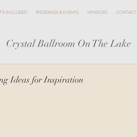
'S INCLUDED
WEDDINGS & EVENTS
VENDORS
CONTACT
Crystal Ballroom On The Lake
g Ideas for Inspiration