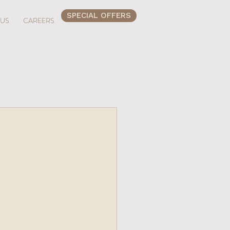
SPECIAL OFFERS
 US
CAREERS