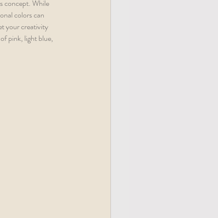
is concept. While 
sonal colors can 
t your creativity 
f pink, light blue, 