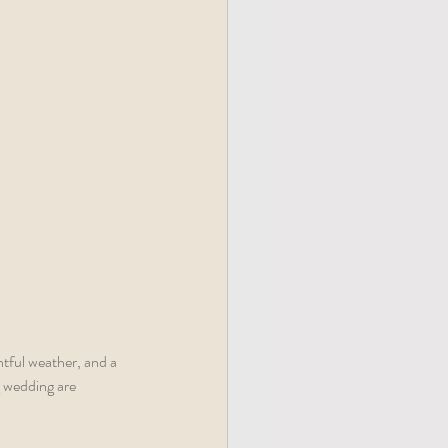
htful weather, and a 
g wedding are 