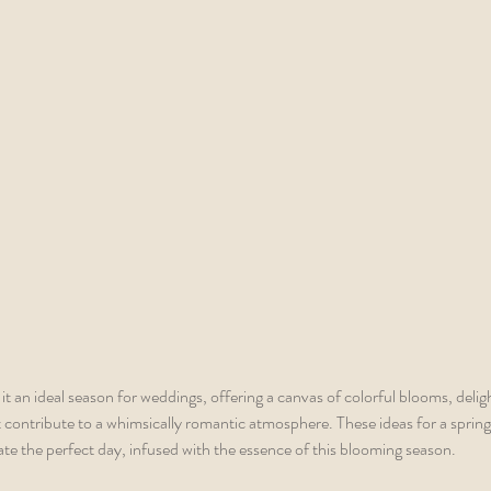
t an ideal season for weddings, offering a canvas of colorful blooms, delig
 contribute to a whimsically romantic atmosphere. These ideas for a sprin
ate the perfect day, infused with the essence of this blooming season.