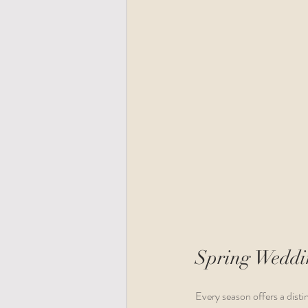
Spring Weddin
Every season offers a distin