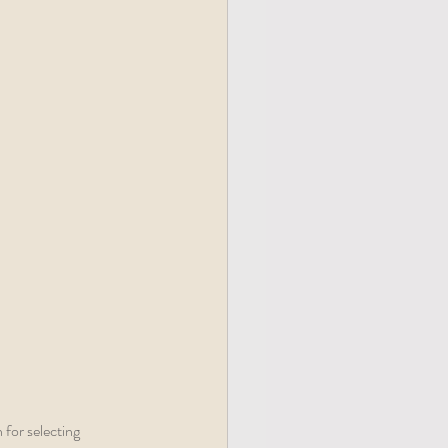
 for selecting 