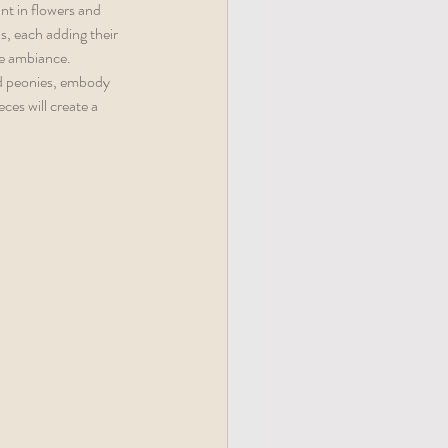
nt in flowers and 
s, each adding their 
he ambiance. 
nd peonies, embody 
ces will create a 