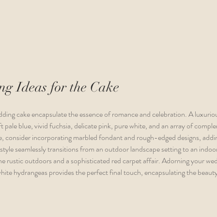
g Ideas for the Cake
ding cake encapsulate the essence of romance and celebration. A luxurio
t pale blue, vivid fuchsia, delicate pink, pure white, and an array of comp
, consider incorporating marbled fondant and rough-edged designs, addin
s style seamlessly transitions from an outdoor landscape setting to an indoo
e rustic outdoors and a sophisticated red carpet affair. Adorning your we
white hydrangeas provides the perfect final touch, encapsulating the beaut