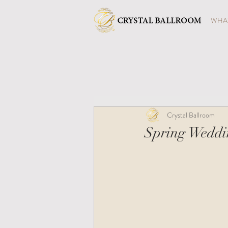
WHAT
Crystal Ballroom
Spring Weddin