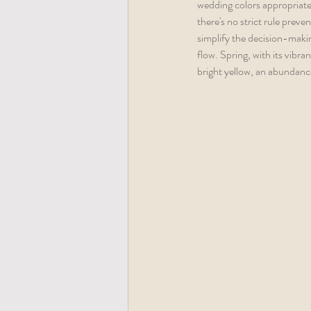
wedding colors appropriate 
there's no strict rule preve
simplify the decision-making
flow. Spring, with its vibra
bright yellow, an abundance