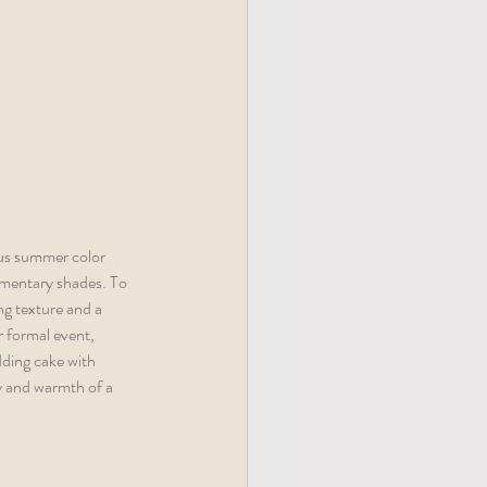
us summer color 
lementary shades. To 
g texture and a 
r formal event, 
dding cake with 
y and warmth of a 