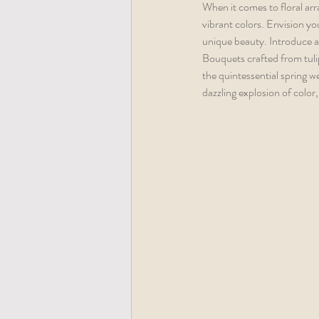
When it comes to floral arr
vibrant colors. Envision yo
unique beauty. Introduce a 
Bouquets crafted from tuli
the quintessential spring we
dazzling explosion of color, 