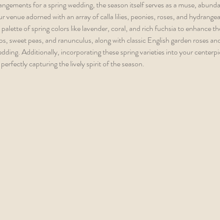
angements for a spring wedding, the season itself serves as a muse, abunda
ur venue adorned with an array of calla lilies, peonies, roses, and hydrangea
palette of spring colors like lavender, coral, and rich fuchsia to enhance t
ps, sweet peas, and ranunculus, along with classic English garden roses a
dding. Additionally, incorporating these spring varieties into your centerpie
perfectly capturing the lively spirit of the season.