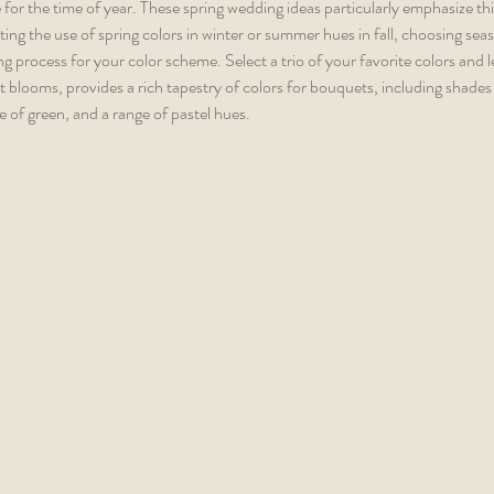
for the time of year. These spring wedding ideas particularly emphasize th
nting the use of spring colors in winter or summer hues in fall, choosing sea
 process for your color scheme. Select a trio of your favorite colors and le
nt blooms, provides a rich tapestry of colors for bouquets, including shades o
 of green, and a range of pastel hues.