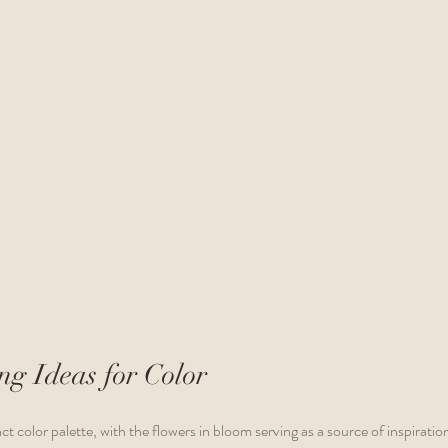
g Ideas for Color 
ct color palette, with the flowers in bloom serving as a source of inspiration