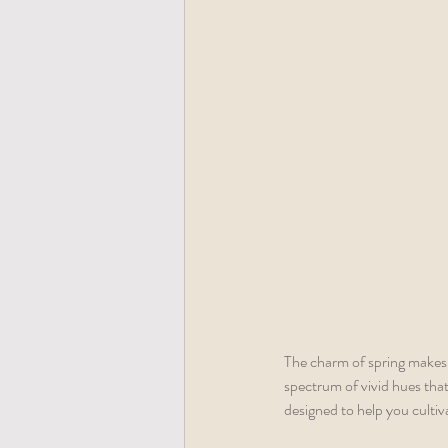
The charm of spring makes i
spectrum of vivid hues that
designed to help you cultiv