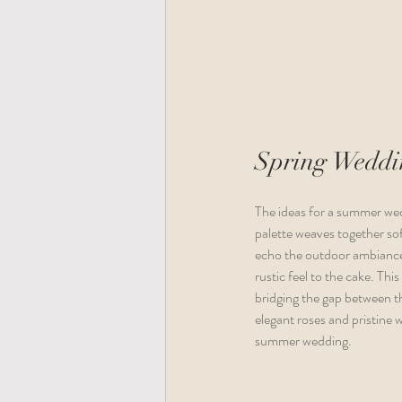
Spring Weddin
The ideas for a summer wed
palette weaves together sof
echo the outdoor ambiance
rustic feel to the cake. Thi
bridging the gap between th
elegant roses and pristine 
summer wedding.