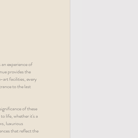
s an experience of 
nue provides the 
rt facilities, every 
ance to the last 
ignificance of these 
o life, whether it's a 
s, luxurious 
nces that reflect the 