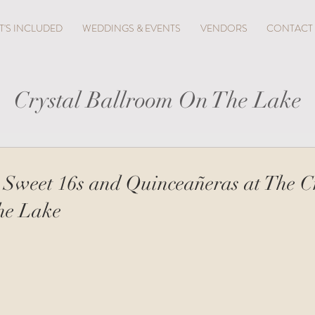
'S INCLUDED
WEDDINGS & EVENTS
VENDORS
CONTACT
Crystal Ballroom On The Lake
 Sweet 16s and Quinceañeras at The C
he Lake