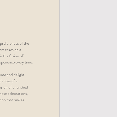
re takes on a 
s the fusion of 
xperience every time.
ate and delight 
dances of a 
usion of cherished 
hese celebrations, 
ition that makes 