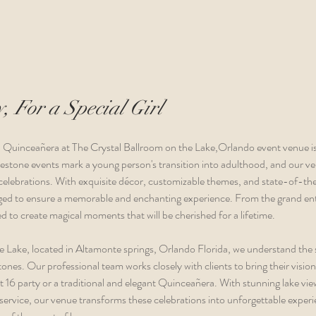
, For a Special Girl
a Quinceañera at The Crystal Ballroom on the Lake,
Orlando event venue 
i
lestone events mark a young person's transition into adulthood, and our ve
elebrations. With exquisite décor, customizable themes, and state-of-the-a
anged to ensure a memorable and enchanting experience. From the grand entr
d to create magical moments that will be cherished for a lifetime.
e Lake, located in Altamonte springs, Orlando Florida, we understand the s
ones. Our professional team works closely with clients to bring their vision t
 16 party or a traditional and elegant Quinceañera. With stunning lake view
ervice, our venue transforms these celebrations into unforgettable experie