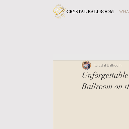
WHAT
Crystal Ballroom
Unforgettable
Ballroom on t