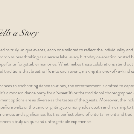
lls a Story
drop as breathtaking as a serene lake, every birthday celebration hosted he
tage for unforgettable memories. What makes these celebrations stand out i
 traditions that breathe life into each event, making it a one-of-a-kind e
ances to enchanting dance routines, the entertainment is crafted to captiv
 it’s a modern dance party for a Sweet 16 or the traditional choreographed 
ent options are as diverse as the tastes of the guests. Moreover, the incl
ceañera waltz or the candle lighting ceremony adds depth and meaning to t
richness and significance. It's this perfect blend of entertainment and trad
ñera a truly unique and unforgettable experience.