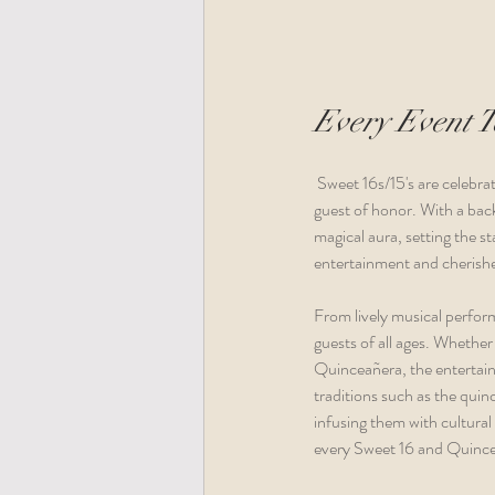
Every Event Te
 Sweet 16s/15's are celebrated as truly unique events, each one tailored to reflect the individuality and preferences of the 
guest of honor. With a back
magical aura, setting the s
entertainment and cherished
From lively musical perform
guests of all ages. Whether
Quinceañera, the entertainm
traditions such as the quin
infusing them with cultural 
every Sweet 16 and Quincea