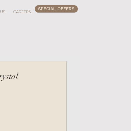
SPECIAL OFFERS
 US
CAREERS
rystal