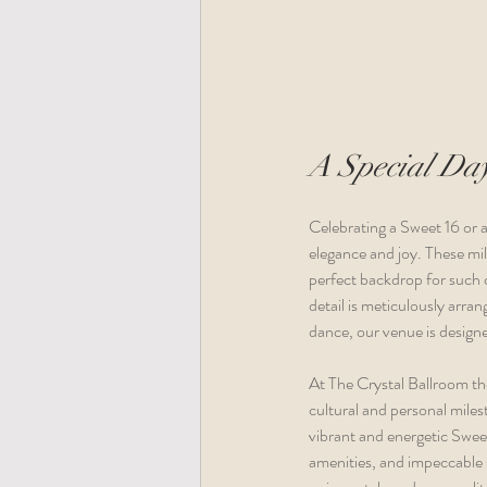
A Special Day
Celebrating a Sweet 16 or 
elegance and joy. These mi
perfect backdrop for such c
detail is meticulously arr
dance, our venue is designe
At The Crystal Ballroom th
cultural and personal milest
vibrant and energetic Sweet
amenities, and impeccable s