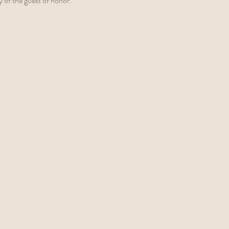
y of the guest of honor.