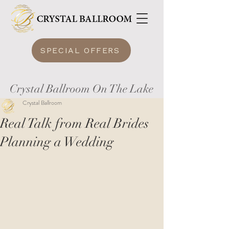
SPECIAL OFFERS
Crystal Ballroom On The Lake
Crystal Ballroom
Real Talk from Real Brides
Planning a Wedding