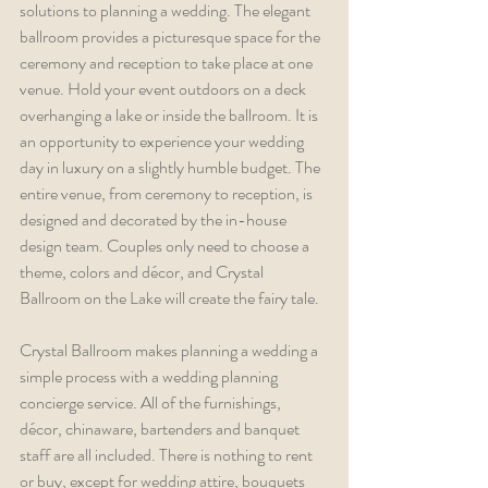
solutions to planning a wedding. The elegant 
ballroom provides a picturesque space for the 
ceremony and reception to take place at one 
venue. Hold your event outdoors on a deck 
overhanging a lake or inside the ballroom. It is 
an opportunity to experience your wedding 
day in luxury on a slightly humble budget. The 
entire venue, from ceremony to reception, is 
designed and decorated by the in-house 
design team. Couples only need to choose a 
theme, colors and décor, and Crystal 
Ballroom on the Lake will create the fairy tale. 
Crystal Ballroom makes planning a wedding a 
simple process with a wedding planning 
concierge service. All of the furnishings, 
décor, chinaware, bartenders and banquet 
staff are all included. There is nothing to rent 
or buy, except for wedding attire, bouquets 