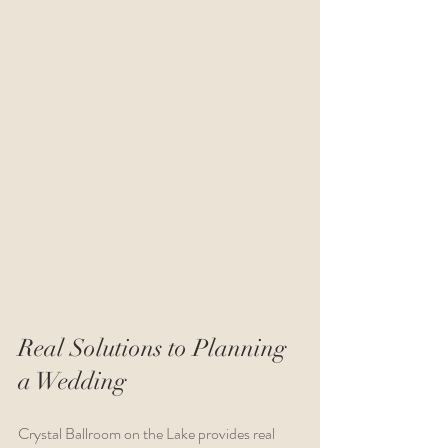
Real Solutions to Planning 
a Wedding
Crystal Ballroom on the Lake provides real 