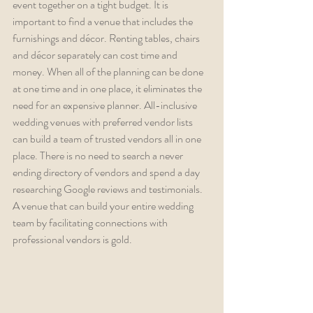
event together on a tight budget. It is 
important to find a venue that includes the 
furnishings and décor. Renting tables, chairs 
and décor separately can cost time and 
money. When all of the planning can be done 
at one time and in one place, it eliminates the 
need for an expensive planner. All-inclusive 
wedding venues with preferred vendor lists 
can build a team of trusted vendors all in one 
place. There is no need to search a never 
ending directory of vendors and spend a day 
researching Google reviews and testimonials. 
A venue that can build your entire wedding 
team by facilitating connections with 
professional vendors is gold.