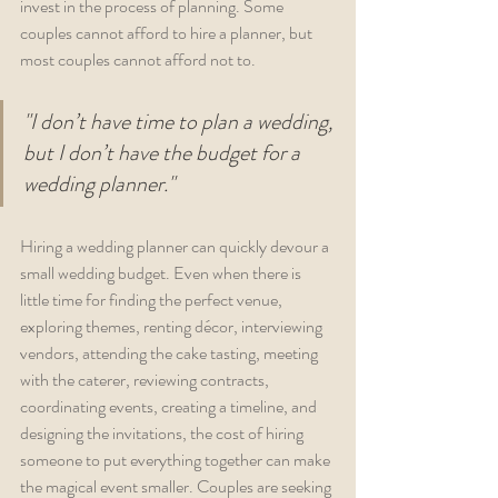
invest in the process of planning. Some 
couples cannot afford to hire a planner, but 
most couples cannot afford not to. 
"I don’t have time to plan a wedding, 
but I don’t have the budget for a 
wedding planner."
Hiring a wedding planner can quickly devour a 
small wedding budget. Even when there is 
little time for finding the perfect venue, 
exploring themes, renting décor, interviewing 
vendors, attending the cake tasting, meeting 
with the caterer, reviewing contracts, 
coordinating events, creating a timeline, and 
designing the invitations, the cost of hiring 
someone to put everything together can make 
the magical event smaller. Couples are seeking 