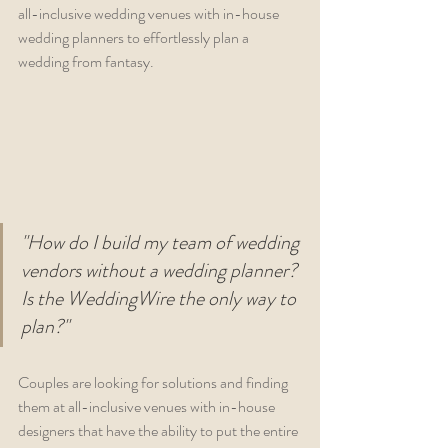
all-inclusive wedding venues with in-house 
wedding planners to effortlessly plan a 
wedding from fantasy.
"How do I build my team of wedding 
vendors without a wedding planner? 
Is the WeddingWire the only way to 
plan?"
Couples are looking for solutions and finding 
them at all-inclusive venues with in-house 
designers that have the ability to put the entire 