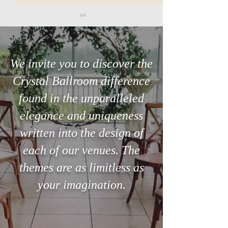
We invite you to discover the
Crystal Ballroom difference
Searching for the perfect
The 3-Minute Ste
found in the unparalleled
venue in Orlando?
Can Save Your Ce
elegance and uniqueness
written into the design of
each of our venues. The
themes are as limitless as
your imagination.