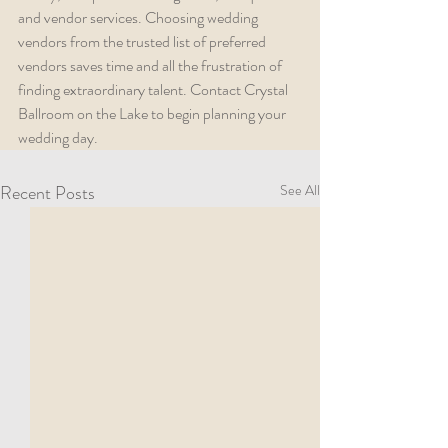
and vendor services. Choosing wedding 
vendors from the trusted list of preferred 
vendors saves time and all the frustration of 
finding extraordinary talent. Contact Crystal 
Ballroom on the Lake to begin planning your 
wedding day.
Recent Posts
See All