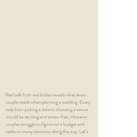
Real talk from real brides reveals what every 
couple needs when planning a wedding. Every 
step from picking a date to choosing a venue 
should be exciting and stress-free. However, 
couples struggle to figure out a budget and 
settle on many decisions along the way. Let’s 