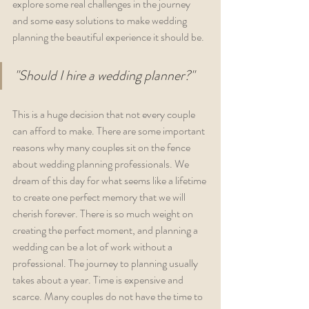
explore some real challenges in the journey 
and some easy solutions to make wedding 
planning the beautiful experience it should be.  
"Should I hire a wedding planner?"
This is a huge decision that not every couple 
can afford to make. There are some important 
reasons why many couples sit on the fence 
about wedding planning professionals. We 
dream of this day for what seems like a lifetime 
to create one perfect memory that we will 
cherish forever. There is so much weight on 
creating the perfect moment, and planning a 
wedding can be a lot of work without a 
professional. The journey to planning usually 
takes about a year. Time is expensive and 
scarce. Many couples do not have the time to 