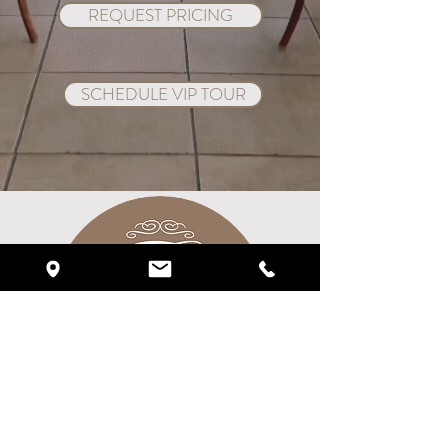
REQUEST PRICING
SCHEDULE VIP TOUR
Crystal Ballroom On The Lake
1012 West State Rd 436