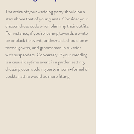
The attire of your wedding party should be a 
step above that of your guests. Consider your 
chosen dress code when planning their outfits. 
For instance, if you're leaning towards a white 
tie or black tie event, bridesmaids should be in 
formal gowns, and groomsmen in tuxedos 
with suspenders. Conversely, if your wedding 
is a casual daytime event in a garden setting, 
dressing your wedding party in semi-formal or 
cocktail attire would be more fitting.