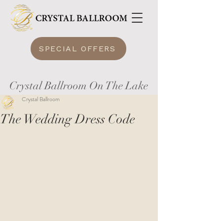
SPECIAL OFFERS
Crystal Ballroom On The Lake
Crystal Ballroom
The Wedding Dress Code