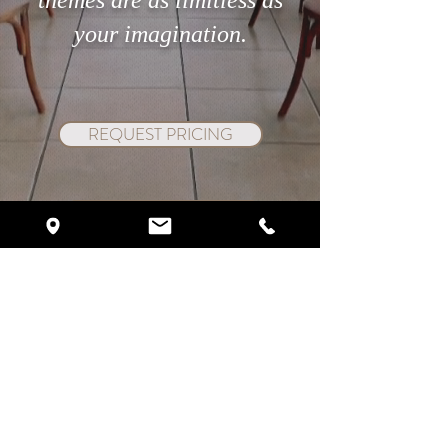
themes are as limitless as
your imagination.
REQUEST PRICING
SCHEDULE VIP TOUR