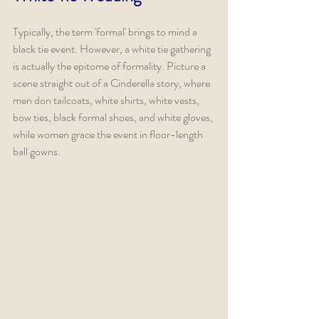
Typically, the term 'formal' brings to mind a 
black tie event. However, a white tie gathering 
is actually the epitome of formality. Picture a 
scene straight out of a Cinderella story, where 
men don tailcoats, white shirts, white vests, 
bow ties, black formal shoes, and white gloves, 
while women grace the event in floor-length 
ball gowns.