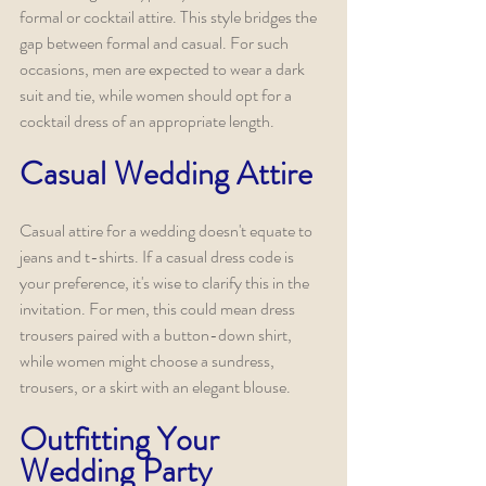
formal or cocktail attire. This style bridges the 
gap between formal and casual. For such 
occasions, men are expected to wear a dark 
suit and tie, while women should opt for a 
cocktail dress of an appropriate length.
Casual Wedding Attire
Casual attire for a wedding doesn't equate to 
jeans and t-shirts. If a casual dress code is 
your preference, it's wise to clarify this in the 
invitation. For men, this could mean dress 
trousers paired with a button-down shirt, 
while women might choose a sundress, 
trousers, or a skirt with an elegant blouse.
Outfitting Your 
Wedding Party