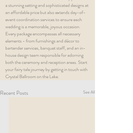
a stunning setting and sophisticated designs at 
an affordable price but also extends day-of-
event coordination services to ensure each 
wedding is a memorable, joyous occasion. 
Every package encompasses all necessary 
elements - from furnishings and décor to 
bartender services, banquet staff, and an in-
house design team responsible for adorning 
both the ceremony and reception areas. Start 
your fairy tale journey by getting in touch with 
Crystal Ballroom on the Lake.
Recent Posts
See All