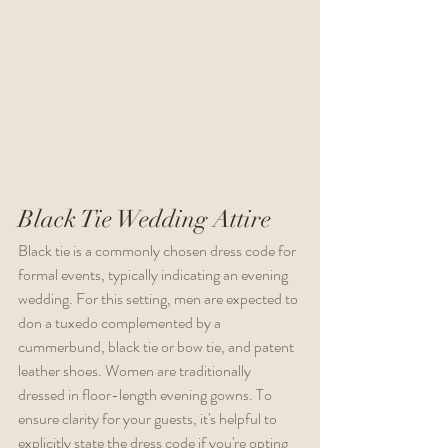
Black Tie Wedding Attire
Black tie is a commonly chosen dress code for 
formal events, typically indicating an evening 
wedding. For this setting, men are expected to 
don a tuxedo complemented by a 
cummerbund, black tie or bow tie, and patent 
leather shoes. Women are traditionally 
dressed in floor-length evening gowns. To 
ensure clarity for your guests, it's helpful to 
explicitly state the dress code if you're opting 