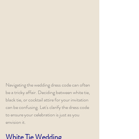
Navigating the wedding dress code can often 
be a tricky affair. Deciding between white tie, 
black tie, or cocktail attire for your invitation 
can be confusing. Let's clarify the dress code 
to ensure your celebration is just as you 
envision it.
White Tie Wedding