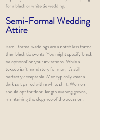
for a black or white tie wedding.
Semi-Formal Wedding 
Attire
Semi-formal weddings are a notch less formal 
than black tie events. You might specify 'black 
tie optional' on your invitations. While a 
tuxedo isn't mandatory for men, it's still 
perfectly acceptable. Men typically wear a 
dark suit paired with a white shirt. Women 
should opt for floor-length evening gowns, 
maintaining the elegance of the occasion.