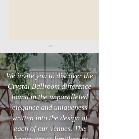
We invite you to discover the
Crystal Ballroom difference
Searching for the perfect
The 3-Minute Ste
found in the unparalleled
venue in Orlando?
Can Save Your Ce
elegance and uniqueness
written into the design of
each of our venues. The