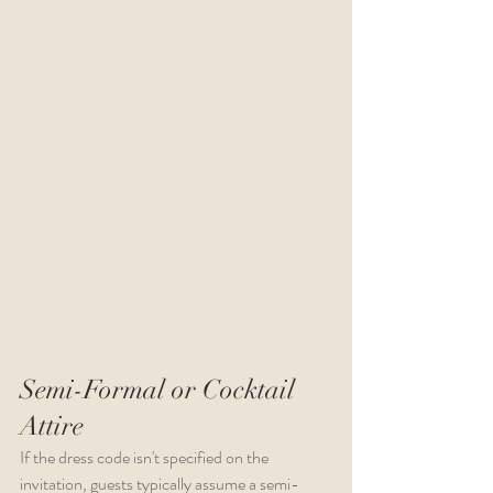
Semi-Formal or Cocktail 
Attire
If the dress code isn't specified on the 
invitation, guests typically assume a semi-