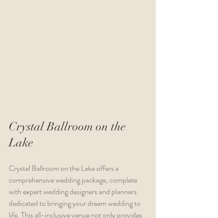
Crystal Ballroom on the 
Lake 
Crystal Ballroom on the Lake offers a 
comprehensive wedding package, complete 
with expert wedding designers and planners 
dedicated to bringing your dream wedding to 
life. This all-inclusive venue not only provides 