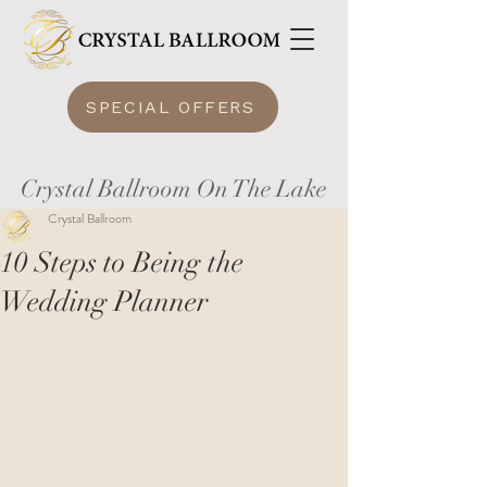
SPECIAL OFFERS
Crystal Ballroom On The Lake
Crystal Ballroom
10 Steps to Being the
Wedding Planner