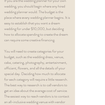
If you are the wedding planner for your own 
wedding, you should begin where any hired 
wedding planner would. The budget is the 
place where every wedding planner begins. It is 
easy to establish that you want a dream 
wedding for under $10,000, but deciding 
how to allocate spending to create the dream 
can require some creative financing.
You will need to create categories for your 
budget, such as the wedding dress, venue, 
cake, catering, photography, entertainment, 
officiant, flowers, and all the details of your 
special day. Deciding how much to allocate 
for each category will require a little research. 
The best way to research is to call vendors to 
get an idea about the average cost of service. 
The easiest way to reach vendors is to contact 
an all-inclusive wedding venue with vendor 