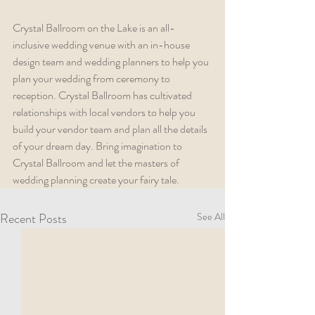
Crystal Ballroom on the Lake is an all-
inclusive wedding venue with an in-house 
design team and wedding planners to help you 
plan your wedding from ceremony to 
reception. Crystal Ballroom has cultivated 
relationships with local vendors to help you 
build your vendor team and plan all the details 
of your dream day. Bring imagination to 
Crystal Ballroom and let the masters of 
wedding planning create your fairy tale.
Recent Posts
See All