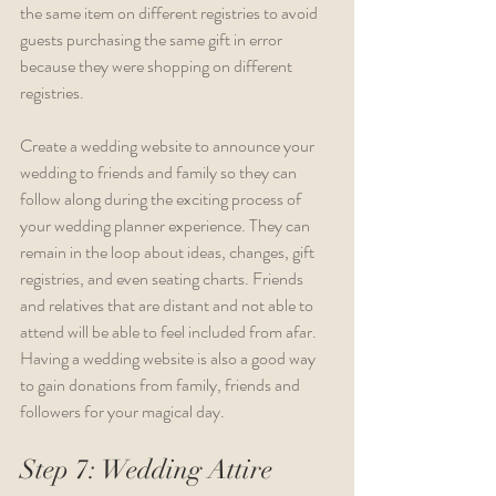
the same item on different registries to avoid 
guests purchasing the same gift in error 
because they were shopping on different 
registries.
Create a wedding website to announce your 
wedding to friends and family so they can 
follow along during the exciting process of 
your wedding planner experience. They can 
remain in the loop about ideas, changes, gift 
registries, and even seating charts. Friends 
and relatives that are distant and not able to 
attend will be able to feel included from afar. 
Having a wedding website is also a good way 
to gain donations from family, friends and 
followers for your magical day.
Step 7: Wedding Attire