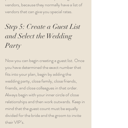
vendors, because they normally have a list of 
vendors that can give you special rates.
Step 5: Create a Guest List 
and Select the Wedding 
Party
Now you can begin creating a guest list. Once 
you have determined the exact number that 
fits into your plan, begin by adding the 
wedding party, close family, close friends, 
friends, and close colleagues in that order. 
Always begin with your inner circle of close 
relationships and then work outwards. Keep in 
mind that the guest count must be equally 
divided for the bride and the groom to invite 
their VIP’s.