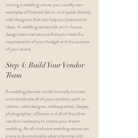
touring a wedding venue, you usually view 
examples of themed décor, and speak directly 
with designers that can help you brainstorm 
ideas. A wedding venue with an in-house 
design team can ensure that you meet the 
requirements of your budget and the success 
of your event.
Step 4: Build Your Vendor 
Team
A wedding planner would normally contact 
and coordinate all of your vendors, such as 
caterer, cake designer, makeup artist, deejay, 
photographer, officiant and all of the other 
vendors necessary to create your dream 
wedding. An all-inclusive wedding venue can 
prove to be invaluable when planning with 