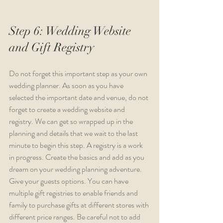
Step 6: Wedding Website 
and Gift Registry
Do not forget this important step as your own 
wedding planner. As soon as you have 
selected the important date and venue, do not 
forget to create a wedding website and 
registry. We can get so wrapped up in the 
planning and details that we wait to the last 
minute to begin this step. A registry is a work 
in progress. Create the basics and add as you 
dream on your wedding planning adventure. 
Give your guests options. You can have 
multiple gift registries to enable friends and 
family to purchase gifts at different stores with 
different price ranges. Be careful not to add 