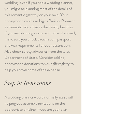
wedding. Even if you had a wedding planner, 
you might be planning most of the details of 
this romantic getaway on your own. Your 
honeymoon can be as big as Paris or Rome or 
as romantic and close as the nearby beaches. 
If you are planning a cruise or to travel abroad, 
make sure you check vaccination, passport 
and visa requirements for your destination. 
Also check safety advisories from the U.S. 
Department of State. Consider adding 
honeymoon donations to your gift registry to 
help you cover some of the expense.
Step 9: Invitations
A wedding planner would normally assist with 
helping you assemble invitations on the 
appropriate timeline. If you are your own 