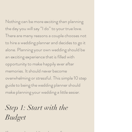
Nothing can be more exciting than planning 
the day you will say “I do” to your true love. 
There are many reasons a couple chooses not 
to hire a wedding planner and decides to go it 
alone. Planning your own wedding should be 
an exciting experience that is filled with 
opportunity to make happily ever after 
memories. It should never become 
overwhelming or stressful. This simple 10 step 
guide to being the wedding planner should 
make planning your wedding a little easier.
Step 1: Start with the 
Budget