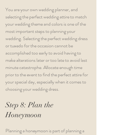
You are your own wedding planner, and 
selecting the perfect wedding attire to match 
your wedding theme and colors is one of the 
most important steps to planning your 
wedding. Selecting the perfect wedding dress 
or tuxedo for the occasion cannot be 
accomplished too early to avoid having to 
make alterations later or too late to avoid last 
minute catastrophe. Allocate enough time 
prior to the event to find the perfect attire for 
your special day, especially when it comes to 
choosing your wedding dress.
Step 8: Plan the 
Honeymoon
Planning a honeymoon is part of planning a 