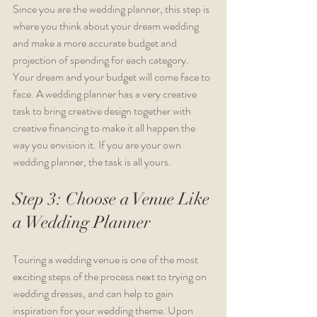
Since you are the wedding planner, this step is 
where you think about your dream wedding 
and make a more accurate budget and 
projection of spending for each category. 
Your dream and your budget will come face to 
face. A wedding planner has a very creative 
task to bring creative design together with 
creative financing to make it all happen the 
way you envision it. If you are your own 
wedding planner, the task is all yours.
Step 3: Choose a Venue Like 
a Wedding Planner
Touring a wedding venue is one of the most 
exciting steps of the process next to trying on 
wedding dresses, and can help to gain 
inspiration for your wedding theme. Upon 