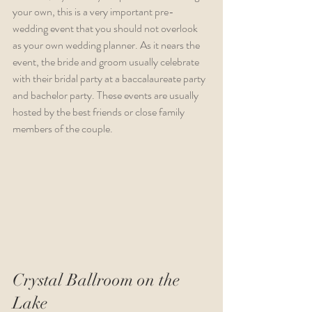
your own, this is a very important pre-
wedding event that you should not overlook 
as your own wedding planner. As it nears the 
event, the bride and groom usually celebrate 
with their bridal party at a baccalaureate party 
and bachelor party. These events are usually 
hosted by the best friends or close family 
members of the couple.
Crystal Ballroom on the 
Lake