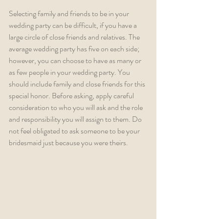
Selecting family and friends to be in your 
wedding party can be difficult, if you have a 
large circle of close friends and relatives. The 
average wedding party has five on each side; 
however, you can choose to have as many or 
as few people in your wedding party. You 
should include family and close friends for this 
special honor. Before asking, apply careful 
consideration to who you will ask and the role 
and responsibility you will assign to them. Do 
not feel obligated to ask someone to be your 
bridesmaid just because you were theirs.