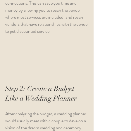
connections. This can save you time and 
money by allowing you to reach the venue 
where most services are included, and reach 
vendors that have relationships with the venue 
to get discounted service.
Step 2: Create a Budget 
Like a Wedding Planner
After analyzing the budget, a wedding planner 
would usually meet with a couple to develop a 
vision of the dream wedding and ceremony. 