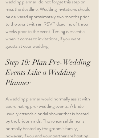
wedding planner, do not forget this step or 
miss the deadline. Wedding invitations should 
be delivered approximately two months prior 
to the event with an RSVP deadline of three 
weeks prior to the event. Timing is essential 
when it comes to invitations, if you want 
guests at your wedding.
Step 10: Plan Pre-Wedding 
Events Like a Wedding 
Planner
A wedding planner would normally assist with 
coordinating pre-wedding events. A bride 
usually attends a bridal shower that is hosted 
by the bridesmaids. The rehearsal dinner is 
normally hosted by the groom’s family; 
however, if you and your partner are hosting 